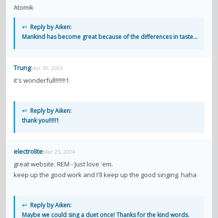
Atomik
↩
Reply by Aiken:
Mankind has become great because of the differences in taste...
Trung
Mar 30, 2004
it's wonderfull!!!!!!!1
↩
Reply by Aiken:
thank you!!!!!1
electrolite
Mar 25, 2004
great website. REM - Just love 'em.
keep up the good work and I'll keep up the good singing. haha
↩
Reply by Aiken:
Maybe we could sing a duet once! Thanks for the kind words.