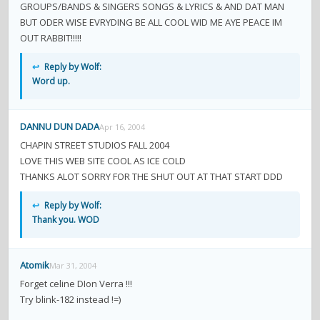
GROUPS/BANDS & SINGERS SONGS & LYRICS & AND DAT MAN
BUT ODER WISE EVRYDING BE ALL COOL WID ME AYE PEACE IM
OUT RABBIT!!!!!
↩
Reply by Wolf:
Word up.
DANNU DUN DADA
Apr 16, 2004
CHAPIN STREET STUDIOS FALL 2004
LOVE THIS WEB SITE COOL AS ICE COLD
THANKS ALOT SORRY FOR THE SHUT OUT AT THAT START DDD
↩
Reply by Wolf:
Thank you. WOD
Atomik
Mar 31, 2004
Forget celine DIon Verra !!!
Try blink-182 instead !=)