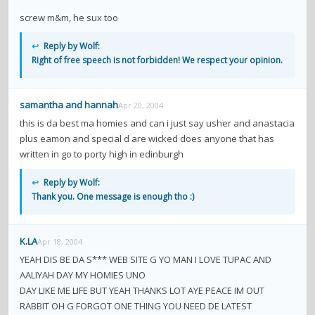
screw m&m, he sux too
↩
Reply by Wolf:
Right of free speech is not forbidden! We respect your opinion.
samantha and hannah
Apr 20, 2004
this is da best ma homies and can i just say usher and anastacia
plus eamon and special d are wicked does anyone that has
written in go to porty high in edinburgh
↩
Reply by Wolf:
Thank you. One message is enough tho :)
K.LA
Apr 18, 2004
YEAH DIS BE DA S*** WEB SITE G YO MAN I LOVE TUPAC AND
AALIYAH DAY MY HOMIES UNO
DAY LIKE ME LIFE BUT YEAH THANKS LOT AYE PEACE IM OUT
RABBIT OH G FORGOT ONE THING YOU NEED DE LATEST