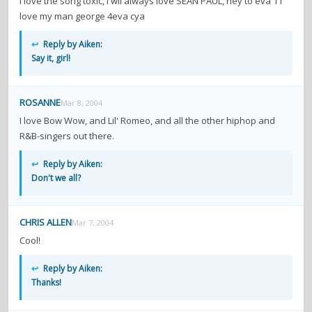
i love the song toxic, i wil always love SEAN PAUL, hey to eva 1 i
love my man george 4eva cya
↩
Reply by Aiken:
Say it, girl!
ROSANNE
Mar 8, 2004
I love Bow Wow, and Lil' Romeo, and all the other hiphop and
R&B-singers out there.
↩
Reply by Aiken:
Don't we all?
CHRIS ALLEN
Mar 7, 2004
Cool!
↩
Reply by Aiken:
Thanks!