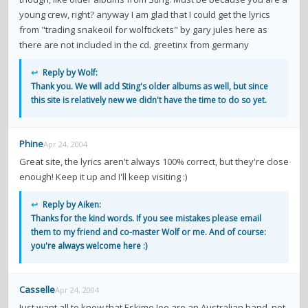
contacts
young crew, right? anyway I am glad that I could get the lyrics
from "trading snakeoil for wolftickets" by gary jules here as
Contact Aiken or Wolf
guestbook
web- & submasters
copyrights
there are not included in the cd. greetinx from germany
↩
Reply by Wolf:
Thank you. We will add Sting's older albums as well, but since
this site is relatively new we didn't have the time to do so yet.
Phine
Apr 24, 2004
Great site, the lyrics aren't always 100% correct, but they're close
enough! Keep it up and I'll keep visiting :)
↩
Reply by Aiken:
Thanks for the kind words. If you see mistakes please email
them to my friend and co-master Wolf or me. And of course:
you're always welcome here :)
Casselle
Apr 24, 2004
Just want all to know that Eskimo Joe are an Australian band, not