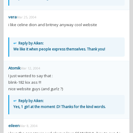
vera
Mar 25, 2004
i like celine dion and britney anyway cool website
↩
Reply by Aiken:
We like it when people express themselves. Thank you!
Atomik
Mar 12, 2004
I just wanted to say that :
blink-182 kix ass !!!
nice website guys (and gurlz ?)
↩
Reply by Aiken:
Yes, 1 girl at the moment :D! Thanks for the kind words.
eileen
Mar 8, 2004