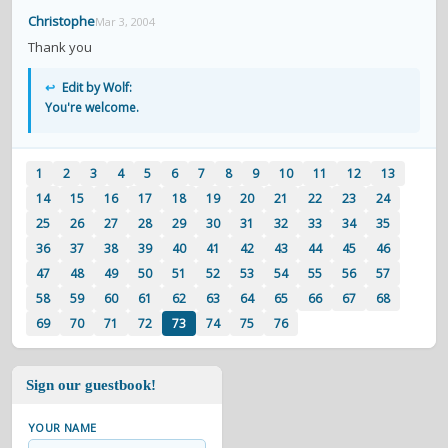
Christophe
Mar 3, 2004
Thank you
↩
Edit by Wolf:
You're welcome.
1
2
3
4
5
6
7
8
9
10
11
12
13
14
15
16
17
18
19
20
21
22
23
24
25
26
27
28
29
30
31
32
33
34
35
36
37
38
39
40
41
42
43
44
45
46
47
48
49
50
51
52
53
54
55
56
57
58
59
60
61
62
63
64
65
66
67
68
69
70
71
72
73
74
75
76
Sign our guestbook!
YOUR NAME