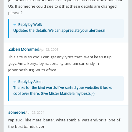
US. If someone could see to it that these details are changed
please?
↩
Reply by Wolf:
Updated the details. We can appreciate your alertness!
Zuberi Mohamed
Apr 22, 2004
This site is so cool i can get any lyrics that i want keep it up
guyz.Am a kenya by nationality and am currently in
Johannesburg South Africa.
↩
Reply by Aiken:
Thanks for the kind words! I've surfed your website: it looks
cool over there. Give Mister Mandela my bests ;-)
someone
Apr 22, 2004
rap sux. i like metal better. white zombie [was and/or is] one of
the best bands ever.