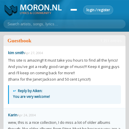
login / register
home
Guestbook
1,351 entries
home
sort by artist
sort by year
sort by country
requests
kim smith
Apr 27, 2004
lyrics
This site is amazing!! It must take you hours to find all the lyrics!
And you've got a really good range of music!!! Keep it going guys
overview
24h top 50
most popular artists
most popular songs
and i'll keep on coming back for more!!
make a request
add lyrics
(thanx for the Janet Jackson and 50 cent Lyrics!!)
community
↩
Reply by Aiken:
You are very welcome!
overview
reviews
most active morons
profiles
forums
Karin
Apr 24, 2004
forums
explanation
conduct of behaviour
wew, this is a nice collection, I do miss a lot of older albums
though, like older albums from Sting. Must be because you are a