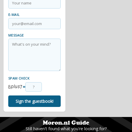
E-MAIL
MESSAGE
SPAM CHECK
=
Sign the guestbook!
Still haven't found what you're looking for?