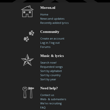
Moron.nl
Home
News and updates
Recently added lyrics
Community
Create an account
/
Log in
log out
Forums
Music & lyrics
Search now!
Requested songs
Sort by alphabet
Sort by country
Sort by year
Need help?
Contact us
Web- & submasters
We're recruiting
FAQ