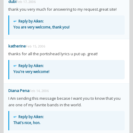
dubi
Feb 17, 2006
thank you very much for answering to my request.great site!
↩
Reply by Aiken:
You are very welcome, thank you!
katherine
Feb 15, 2006
thanks for all the portishead lyrics u put up. great!
↩
Reply by Aiken:
You're very welcome!
Diana Pena
Feb 14, 2006
I Am sending this message becase I want you to know that you
are one of my favrite bands in the world.
↩
Reply by Aiken:
That's nice, hon.