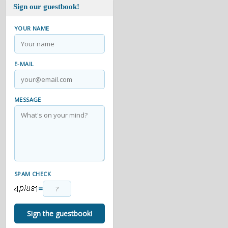
Sign our guestbook!
YOUR NAME
E-MAIL
MESSAGE
SPAM CHECK
=
Sign the guestbook!