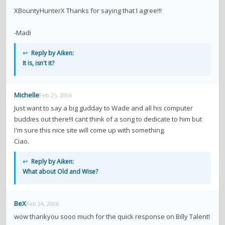
contacts
XBountyHunterX Thanks for saying that I agree!!!
Contact Aiken or Wolf
guestbook
web- & submasters
copyrights
-Madi
↩
Reply by Aiken:
It is, isn't it?
Michelle
Feb 25, 2006
Just want to say a big gudday to Wade and all his computer
buddies out there!!I cant think of a song to dedicate to him but
I'm sure this nice site will come up with something.
Ciao.
↩
Reply by Aiken:
What about Old and Wise?
BeX
Feb 24, 2006
wow thankyou sooo much for the quick response on Billy Talent!