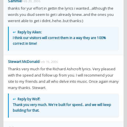
Sammie
Feb 20, 2006
thanks for yur effort in gettin the lyrics i wanted...although the
words you diud seem to get i already knew..and the ones you
werent able to get i didnt..hehe..but thanks:)
↩
Reply by Aiken:
I think our visitors will correct them in a way they are 100%
correct in time!
Stewart McDonald
Feb 19, 2006
Thanks very much for the Richard Ashcroft lyrics. Very pleased
with the speed and follow up from you. I will recommend your
site to my friends and all who delve into music. Once again many
many thanks. Stewart.
↩
Reply by Wolf:
Thank you very much. We're built for speed.. and we will keep
building for that.