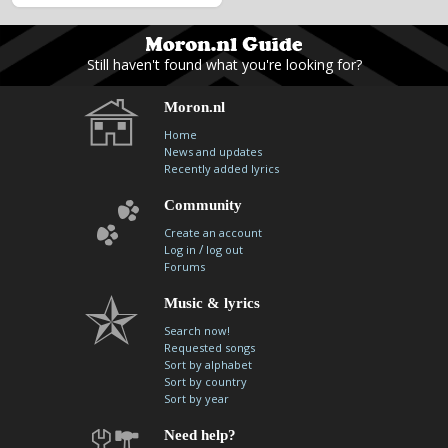
Still haven't found what you're looking for?
Moron.nl
Home
News and updates
Recently added lyrics
Community
Create an account
/
Log in
log out
Forums
Music & lyrics
Search now!
Requested songs
Sort by alphabet
Sort by country
Sort by year
Need help?