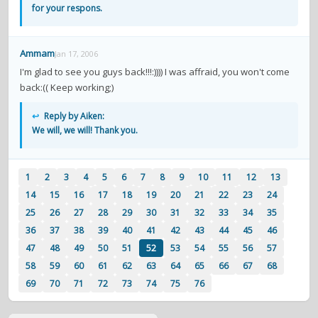
for your respons.
Ammam
Jan 17, 2006
I'm glad to see you guys back!!!:)))) I was affraid, you won't come
back:(( Keep working;)
↩
Reply by Aiken:
We will, we will! Thank you.
1
2
3
4
5
6
7
8
9
10
11
12
13
14
15
16
17
18
19
20
21
22
23
24
25
26
27
28
29
30
31
32
33
34
35
36
37
38
39
40
41
42
43
44
45
46
47
48
49
50
51
52
53
54
55
56
57
58
59
60
61
62
63
64
65
66
67
68
69
70
71
72
73
74
75
76