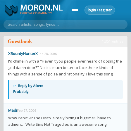
login / register
home
Guestbook
1,351 entries
home
sort by artist
sort by year
sort by country
requests
XBountyHunterX
Feb 28, 2006
lyrics
I'd chime in with a "Haven't you people ever heard of closing the
god damn door?" No, it's much better to face these kinds of
overview
24h top 50
most popular artists
most popular songs
things with a sense of poise and rationality. I love this song.
make a request
add lyrics
↩
Reply by Aiken:
community
Probably.
overview
reviews
most active morons
profiles
Madi
Feb 27, 2006
forums
Wow Panic! At The Disco is realy hitting it big time! I have to
forums
explanation
conduct of behaviour
adment, I Write Sins Not Tragedies is an awesome song.