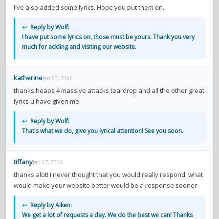
I've also added some lyrics. Hope you put them on.
↩
Reply by Wolf:
I have put some lyrics on, those must be yours. Thank you very
much for adding and visiting our website.
katherine
Jan 23, 2006
thanks heaps 4 massive attacks teardrop and all the other great
lyrics u have given me
↩
Reply by Wolf:
That's what we do, give you lyrical attention! See you soon.
tiffany
Jan 17, 2006
thanks alot! I never thought that you would really respond. what
would make your website better would be a response sooner
↩
Reply by Aiken:
We get a lot of requests a day. We do the best we can! Thanks