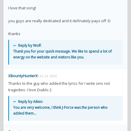
I love that song!
you guys are really dedicated and it definately pays off :D
thanks
↩
Reply by Wolf:
Thank you for your quick message. We like to spend a lot of
energy on the website and visitors like you.
XBountyHunterX
Feb 24, 2006
Thanks to the guy who added the lyrics for I write sins not
tragedies. I love Diablo 2.
↩
Reply by Aiken:
You are very welcome, I think J-Force was the person who
added them...