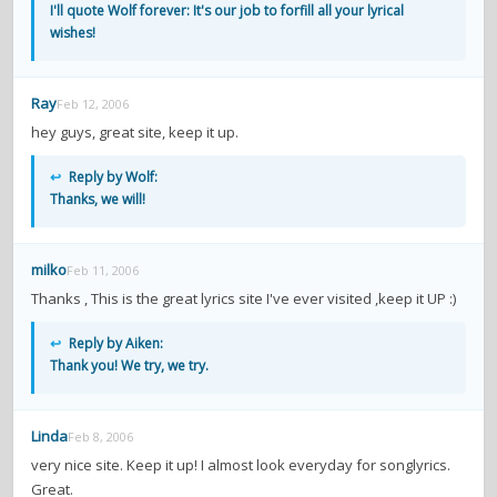
I'll quote Wolf forever: It's our job to forfill all your lyrical
wishes!
Ray
Feb 12, 2006
hey guys, great site, keep it up.
↩
Reply by Wolf:
Thanks, we will!
milko
Feb 11, 2006
Thanks , This is the great lyrics site I've ever visited ,keep it UP :)
↩
Reply by Aiken:
Thank you! We try, we try.
Linda
Feb 8, 2006
very nice site. Keep it up! I almost look everyday for songlyrics.
Great.