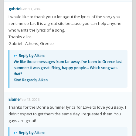
gabriel
Feb 13, 2006
I would like to thank you a lot agout the lyrics of the song you
sent me so far. It is a great site because you can help anyone
who wants the lyrics of a song.
Thanks a lot.
Gabriel - Athens, Greece
↩
Reply by AIken:
We like those messages from far away. I've been to Greece last
summer: it was great. Shiny, happy people... Which song was
that?
Kind Regards, Aiken
Elaine
Feb 13, 2006
Thanks for the Donna Summer lyrics for Love to love you Baby. I
didn't expect to get them the same day I requested them. You
guys are great!
↩
Reply by Aiken: