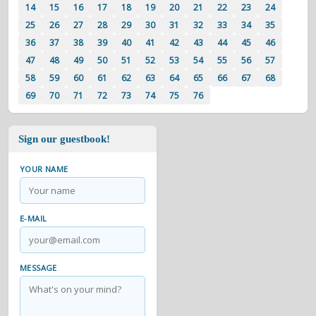
14
15
16
17
18
19
20
21
22
23
24
25
26
27
28
29
30
31
32
33
34
35
36
37
38
39
40
41
42
43
44
45
46
47
48
49
50
51
52
53
54
55
56
57
58
59
60
61
62
63
64
65
66
67
68
69
70
71
72
73
74
75
76
Sign our guestbook!
YOUR NAME
E-MAIL
MESSAGE