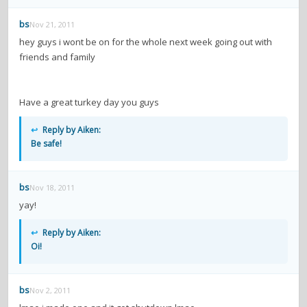
contacts
bs
Nov 21, 2011
Contact Aiken or Wolf
guestbook
web- & submasters
copyrights
hey guys i wont be on for the whole next week going out with
friends and family
Have a great turkey day you guys
↩
Reply by Aiken:
Be safe!
bs
Nov 18, 2011
yay!
↩
Reply by Aiken:
Oi!
bs
Nov 2, 2011