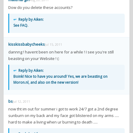
Dow do you delete these accounts?
↩
Reply by Aiken:
See FAQ.
kisskissbabycheeks
Jul 15, 2011
dannng ! havent been on here for a while ! I see you're still
beasting on your Website ! (:
↩
Reply by Aiken:
Boink! Nice to have you around! Yes, we are beasting on
Moron.nl, and also on the new version!
bs
Jul 12, 2011
now tht im out for summer i got to work 24/7 got a 2nd degree
sunburn on my back and my face got blistered on my arms .....
hard to make a living when ur burning to death .....