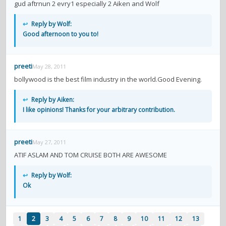
gud aftrnun 2 evry1 especially 2 Aiken and Wolf
↩
Reply by Wolf:
Good afternoon to you to!
preeti
May 28, 2011
bollywood is the best film industry in the world.Good Evening.
↩
Reply by Aiken:
I like opinions! Thanks for your arbitrary contribution.
preeti
May 27, 2011
ATIF ASLAM AND TOM CRUISE BOTH ARE AWESOME
↩
Reply by Wolf:
Ok
1
2
3
4
5
6
7
8
9
10
11
12
13