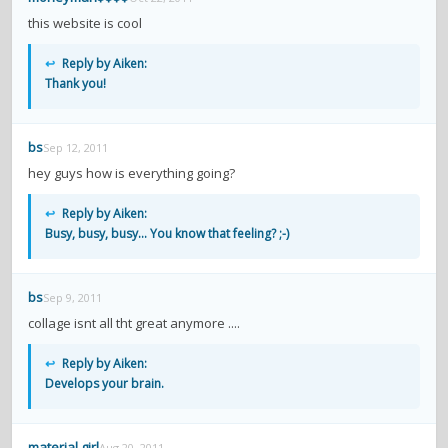
this website is cool
↩
Reply by Aiken:
Thank you!
bs
Sep 12, 2011
hey guys how is everything going?
↩
Reply by Aiken:
Busy, busy, busy... You know that feeling? ;-)
bs
Sep 9, 2011
collage isnt all tht great anymore ....
↩
Reply by Aiken:
Develops your brain.
material girl
Aug 20, 2011