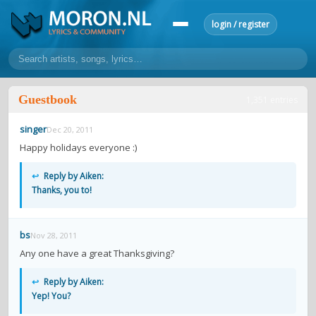
login / register
home
Guestbook
1,351 entries
home
sort by artist
sort by year
sort by country
requests
singer
Dec 20, 2011
lyrics
Happy holidays everyone :)
overview
24h top 50
most popular artists
most popular songs
↩
Reply by Aiken:
make a request
add lyrics
Thanks, you to!
community
bs
Nov 28, 2011
overview
reviews
most active morons
profiles
Any one have a great Thanksgiving?
forums
↩
Reply by Aiken:
Yep! You?
forums
explanation
conduct of behaviour