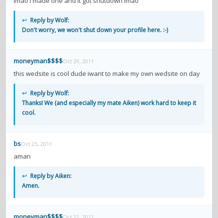
lmao i made one and it got shutdown lmao
↩
Reply by Wolf:
Don't worry, we won't shut down your profile here. :-)
moneyman$$$$
Oct 29, 2011
this wedsite is cool dude iwant to make my own wedsite on day
↩
Reply by Wolf:
Thanks! We (and especially my mate Aiken) work hard to keep it
cool.
bs
Oct 25, 2011
aman
↩
Reply by Aiken:
Amen.
moneyman$$$$
Oct 22, 2011