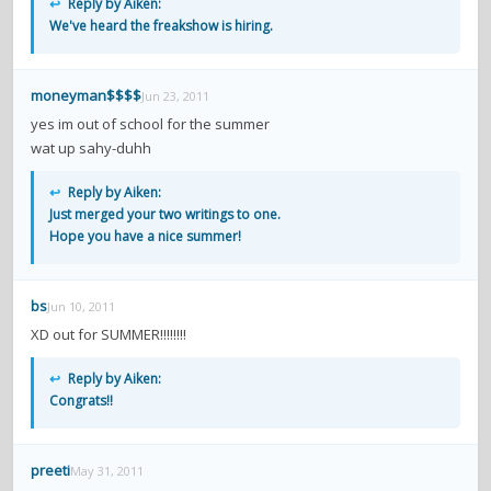
↩
Reply by Aiken:
We've heard the freakshow is hiring.
moneyman$$$$
Jun 23, 2011
yes im out of school for the summer
wat up sahy-duhh
↩
Reply by Aiken:
Just merged your two writings to one.
Hope you have a nice summer!
bs
Jun 10, 2011
XD out for SUMMER!!!!!!!!
↩
Reply by Aiken:
Congrats!!
preeti
May 31, 2011