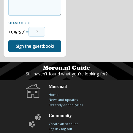
SPAM CHECK
=
Sign the guestbook!
Still haven't found what you're looking for?
Moron.nl
Home
News and updates
Recently added lyrics
Community
Create an account
/
Log in
log out