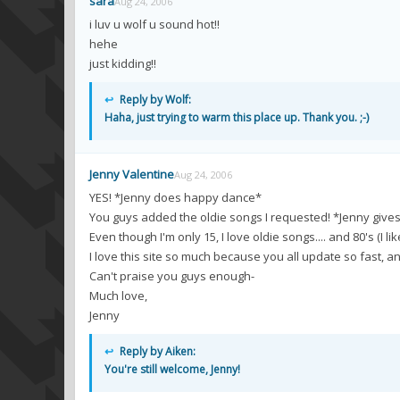
sara
Aug 24, 2006
i luv u wolf u sound hot!!
hehe
just kidding!!
↩
Reply by Wolf:
Haha, just trying to warm this place up. Thank you. ;-)
Jenny Valentine
Aug 24, 2006
YES! *Jenny does happy dance*
You guys added the oldie songs I requested! *Jenny give
Even though I'm only 15, I love oldie songs.... and 80's (I li
I love this site so much because you all update so fast, 
Can't praise you guys enough-
Much love,
Jenny
↩
Reply by Aiken:
You're still welcome, Jenny!