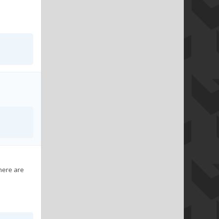
here are