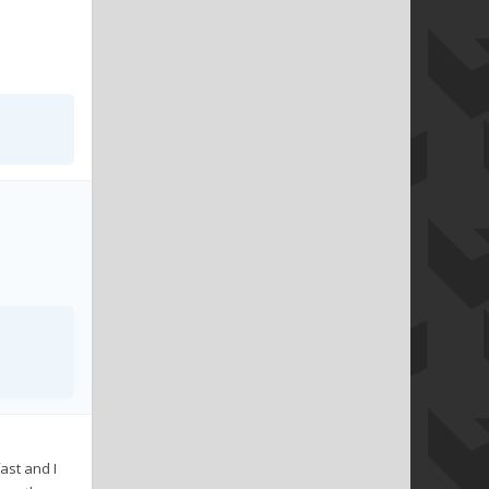
ast and I