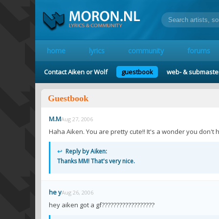
home
lyrics
community
forums
Contact Aiken or Wolf
guestbook
web- & submaste
Guestbook
M.M
Aug 27, 2006
Haha Aiken. You are pretty cute!! It's a wonder you don't h
↩
Reply by Aiken:
Thanks MM! That's very nice.
he y
Aug 26, 2006
hey aiken got a gf??????????????????