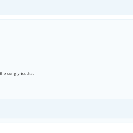
he song lyrics that