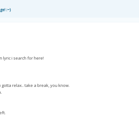
ge! :~)
 lyric i search for here!
 gotta relax.. take a break, you know.
n.
eft.