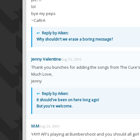
lol
bye my peps
~CaRrA
↩
Reply by Aiken:
Why shouldn't we erase a boring message?
Jenny Valentine
Aug 25, 2006
Thank you bunches for adding the songs from The Cure's 
Much Love,
Jenny
↩
Reply by Aiken:
It should've been on here long ago!
But you're welcome.
M.M
Aug 25, 2006
YAY!! AFI's playing at Bumbershoot and you should all go!! 