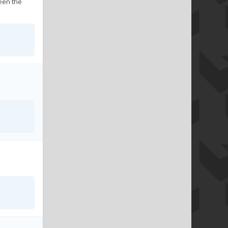
seen the