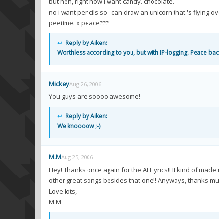
but neh, right now i want candy. chocolate.
no i want pencils so i can draw an unicorn that''s flying ov
peetime. x peace???
↩
Reply by Aiken:
Worthless according to you, but with IP-logging. Peace bac
Mickey
Aug 26, 2006
You guys are soooo awesome!
↩
Reply by Aiken:
We knoooow ;-)
M.M
Aug 25, 2006
Hey! Thanks once again for the AFI lyrics!! It kind of 
other great songs besides that one!! Anyways, thanks mu
Love lots,
M.M