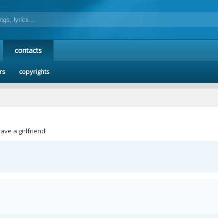
contacts
rs
copyrights
ave a girlfriend!