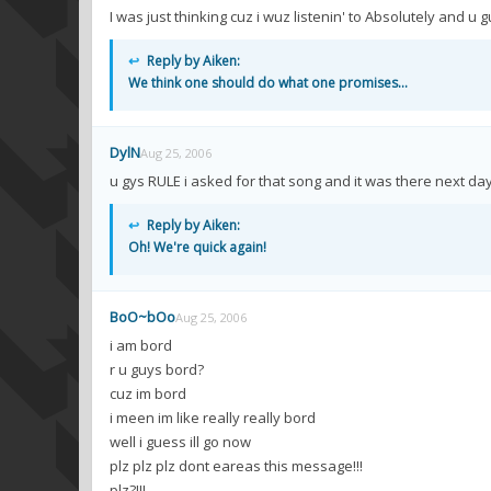
I was just thinking cuz i wuz listenin' to Absolutely and u 
↩
Reply by Aiken:
We think one should do what one promises...
DylN
Aug 25, 2006
u gys RULE i asked for that song and it was there next da
↩
Reply by Aiken:
Oh! We're quick again!
BoO~bOo
Aug 25, 2006
i am bord
r u guys bord?
cuz im bord
i meen im like really really bord
well i guess ill go now
plz plz plz dont eareas this message!!!
plz?!!!