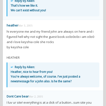
↩
Reply by Aiken:
That's how we like it.
We can't exist without you!
heather
Mar 3, 2005
hi everyone me and my friend john are always on here and i
figured hell why not sight the guest book.so0o0o0o i am o0o0
and i love keyshia cole she rocks
by keyshia cole
HEATHER
↩
Reply by Aiken:
Heather, nice to hear from you!
You're always welcome, of course. I've just posted a
newsmessage for a John also. Is he the same?
Dont Care bear
Mar 2, 2005
I luv ur site! everything is at a click of a button...sum site you