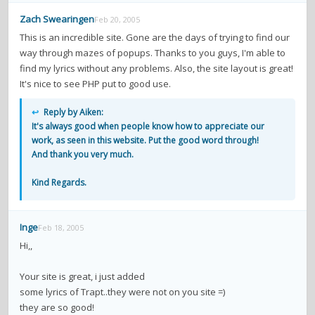
Zach Swearingen
Feb 20, 2005
This is an incredible site. Gone are the days of trying to find our
way through mazes of popups. Thanks to you guys, I'm able to
find my lyrics without any problems. Also, the site layout is great!
It's nice to see PHP put to good use.
↩
Reply by Aiken:
It's always good when people know how to appreciate our
work, as seen in this website. Put the good word through!
And thank you very much.
Kind Regards.
Inge
Feb 18, 2005
Hi,,
Your site is great, i just added
some lyrics of Trapt..they were not on you site =)
they are so good!