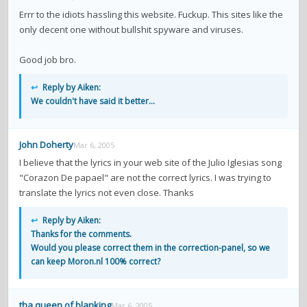
contacts
Errr to the idiots hassling this website. Fuckup. This sites like the
only decent one without bullshit spyware and viruses.
Contact Aiken or Wolf
guestbook
web- & submasters
copyrights
Good job bro.
↩
Reply by Aiken:
We couldn't have said it better...
John Doherty
Mar 6, 2005
I believe that the lyrics in your web site of the Julio Iglesias song
"Corazon De papael" are not the correct lyrics. I was trying to
translate the lyrics not even close. Thanks
↩
Reply by Aiken:
Thanks for the comments.
Would you please correct them in the correction-panel, so we
can keep Moron.nl 100% correct?
tha queen of blanking
Mar 6, 2005