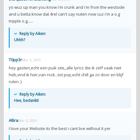
yo wuz up man you know i'm crunk and i'm from the westside
and u betta know dat 4rel can't say nuten now cuz i'm a o.g
tripple o.g......
↩
Reply by Aiken:
Uhhh?
T0pp3r
Mar 5, 2005
hey gasten,echt een puik site,,alle lyrics die ik zelf vaak niet
heb,vind ik hier,van rock...tot pop,echt chill ga zo door en blijf
rulen ;)
↩
Reply by Aiken:
Hee, bedankt!
Allira
Mar 5, 2005
I love your Website its the best i cant live without it yer