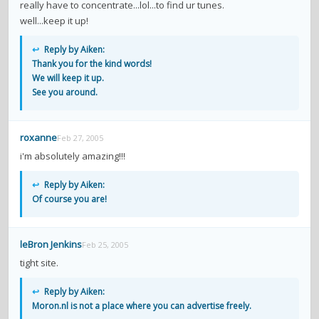
really have to concentrate...lol...to find ur tunes.
well...keep it up!
↩
Reply by Aiken:
Thank you for the kind words!
We will keep it up.
See you around.
roxanne
Feb 27, 2005
i'm absolutely amazing!!!
↩
Reply by Aiken:
Of course you are!
leBron Jenkins
Feb 25, 2005
tight site.
↩
Reply by Aiken:
Moron.nl is not a place where you can advertise freely.