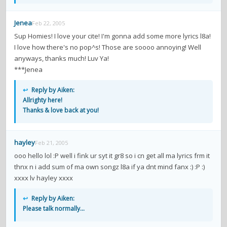
Jenea
Feb 22, 2005
Sup Homies! I love your cite! I'm gonna add some more lyrics l8a!
I love how there's no pop^s! Those are soooo annoying! Well
anyways, thanks much! Luv Ya!
***Jenea
↩
Reply by Aiken:
Allrighty here!
Thanks & love back at you!
hayley
Feb 21, 2005
ooo hello lol :P well i fink ur syt it gr8 so i cn get all ma lyrics frm it
thnx n i add sum of ma own songz l8a if ya dnt mind fanx :) :P :)
xxxx lv hayley xxxx
↩
Reply by Aiken:
Please talk normally...