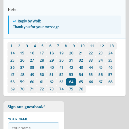
Hehe.
↩
Reply by Wolf:
Thank you for your message.
1
2
3
4
5
6
7
8
9
10
11
12
13
14
15
16
17
18
19
20
21
22
23
24
25
26
27
28
29
30
31
32
33
34
35
36
37
38
39
40
41
42
43
44
45
46
47
48
49
50
51
52
53
54
55
56
57
58
59
60
61
62
63
64
65
66
67
68
69
70
71
72
73
74
75
76
Sign our guestbook!
YOUR NAME