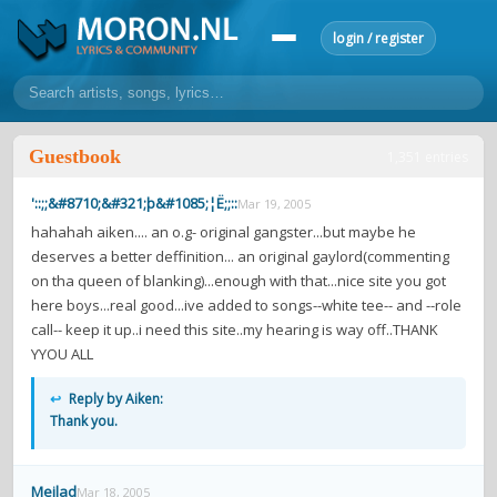
login / register
home
Guestbook
1,351 entries
home
sort by artist
sort by year
sort by country
requests
'::;;&#8710;&#321;þ&#1085;¦Ë;;::
Mar 19, 2005
lyrics
hahahah aiken.... an o.g- original gangster...but maybe he
deserves a better deffinition... an original gaylord(commenting
overview
24h top 50
most popular artists
most popular songs
on tha queen of blanking)...enough with that...nice site you got
make a request
add lyrics
here boys...real good...ive added to songs--white tee-- and --role
call-- keep it up..i need this site..my hearing is way off..THANK
community
YYOU ALL
overview
reviews
most active morons
profiles
↩
Reply by Aiken:
Thank you.
forums
forums
explanation
conduct of behaviour
Meilad
Mar 18, 2005