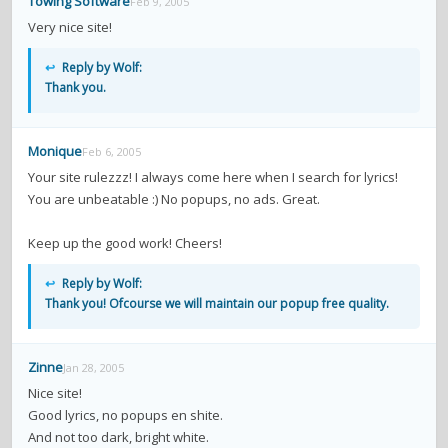
Towing Software
Feb 9, 2005
Very nice site!
↩
Reply by Wolf:
Thank you.
Monique
Feb 6, 2005
Your site rulezzz! I always come here when I search for lyrics!
You are unbeatable :) No popups, no ads. Great.
Keep up the good work! Cheers!
↩
Reply by Wolf:
Thank you! Ofcourse we will maintain our popup free quality.
Zinne
Jan 28, 2005
Nice site!
Good lyrics, no popups en shite.
And not too dark, bright white.