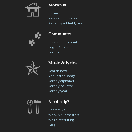
Moron.nl
Home
News and updates
Recently added lyrics
Community
Create an account
/
Log in
log out
Forums
Music & lyrics
Search now!
Requested songs
Sort by alphabet
Sort by country
Sort by year
Need help?
Contact us
Web- & submasters
We're recruiting
FAQ