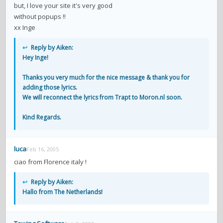
but, I love your site it's very good
without popups !!
xx Inge
↩
Reply by Aiken:
Hey Inge!
Thanks you very much for the nice message & thank you for
adding those lyrics.
We will reconnect the lyrics from Trapt to Moron.nl soon.
Kind Regards.
luca
Feb 16, 2005
ciao from Florence italy !
↩
Reply by Aiken:
Hallo from The Netherlands!