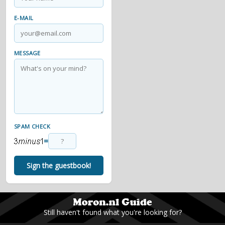
E-MAIL
MESSAGE
SPAM CHECK
=
Sign the guestbook!
Still haven't found what you're looking for?