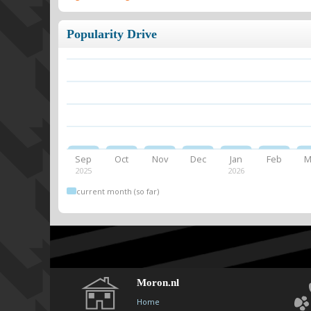
Popularity Drive
Sep
Oct
Nov
Dec
Jan
Feb
M
2025
2026
current month (so far)
Moron.nl
Home