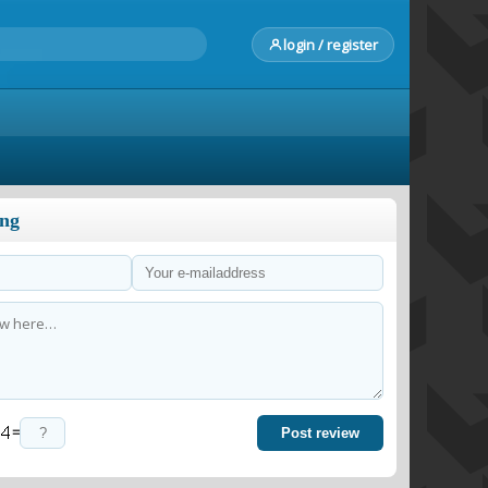
login / register
ong
=
Post review