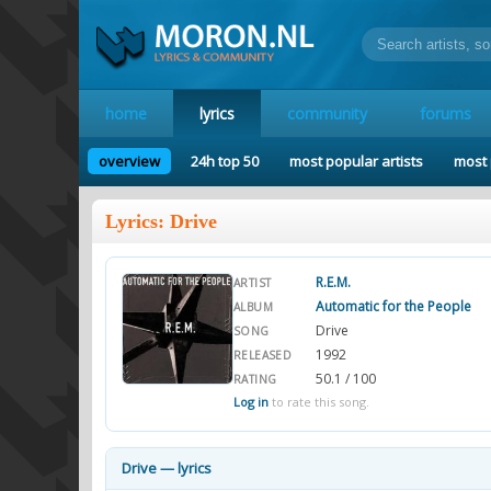
home
lyrics
community
forums
overview
24h top 50
most popular artists
most 
Lyrics: Drive
R.E.M.
ARTIST
Automatic for the People
ALBUM
Drive
SONG
1992
RELEASED
50.1 / 100
RATING
Log in
to rate this song.
Drive — lyrics