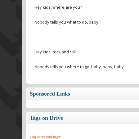
Nobody tells you where to go, baby, baby, baby
Sponsored Links
Tags on Drive
Log in to add tags