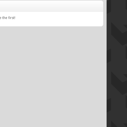
e
the first!