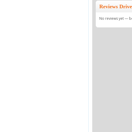
Reviews Driv
No reviews yet — be 