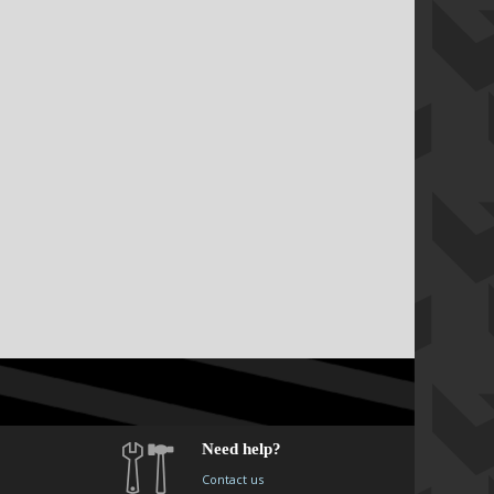
Need help?
Contact us