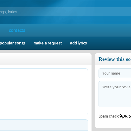
contacts
popular songs
make a request
add lyrics
Review this s
Spam check: