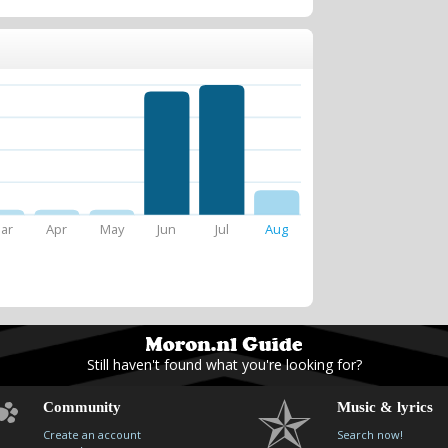
ar
Apr
May
Jun
Jul
Aug
Still haven't found what you're looking for?
Community
Music & lyrics
Create an account
Search now!