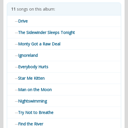
contacts
11
songs on this album:
Contact Aiken or Wolf
guestbook
web- & submasters
copyrights
Drive
—
The Sidewinder Sleeps Tonight
—
Monty Got a Raw Deal
—
Ignoreland
—
Everybody Hurts
—
Star Me Kitten
—
Man on the Moon
—
Nightswimming
—
Try Not to Breathe
—
Find the River
—