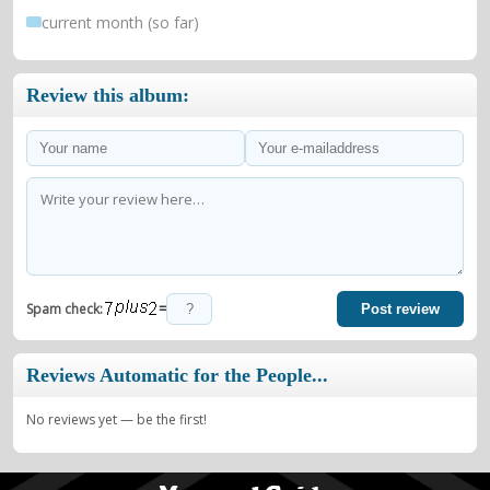
current month (so far)
Review this album:
=
Spam check:
Post review
Reviews Automatic for the People...
No reviews yet — be the first!