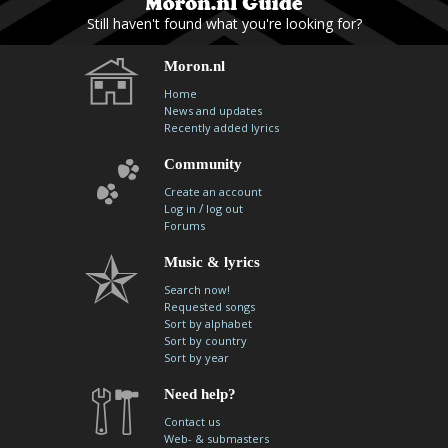
Still haven't found what you're looking for?
Moron.nl
Home
News and updates
Recently added lyrics
Community
Create an account
/
Log in
log out
Forums
Music & lyrics
Search now!
Requested songs
Sort by alphabet
Sort by country
Sort by year
Need help?
Contact us
Web- & submasters