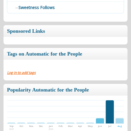
Sweetness Follows
—
Sponsored Links
Tags on Automatic for the People
Log in to add tags
Popularity Automatic for the People
Sep
Oct
Nov
Dec
Jan
Feb
Mar
Apr
May
Jun
Jul
Aug
2025
2026