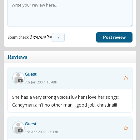
=
Spam check:
Post review
Reviews
Guest
7th Jun 2007, 15:48h
She has a very strong voice.I luv her!I love her songs:
Candyman,ain't no other man....good job, christina!!!
Guest
3rd Apr 2007, 23:39h