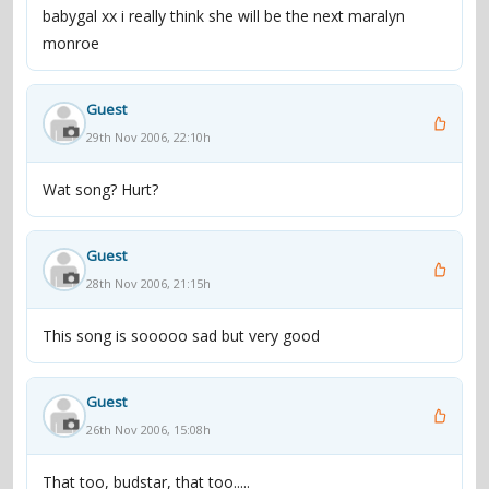
babygal xx i really think she will be the next maralyn
monroe
Guest
29th Nov 2006, 22:10h
Wat song? Hurt?
Guest
28th Nov 2006, 21:15h
This song is sooooo sad but very good
Guest
26th Nov 2006, 15:08h
That too, budstar, that too.....