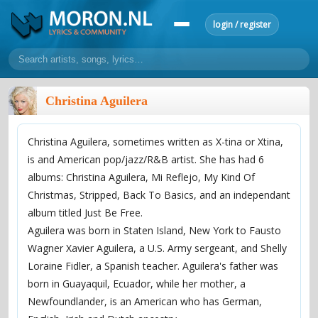
login / register
home
Christina Aguilera
home
sort by artist
sort by year
sort by country
requests
Christina Aguilera, sometimes written as X-tina or Xtina,
lyrics
is and American pop/jazz/R&B artist. She has had 6
overview
24h top 50
most popular artists
most popular songs
albums: Christina Aguilera, Mi Reflejo, My Kind Of
make a request
add lyrics
Christmas, Stripped, Back To Basics, and an independant
album titled Just Be Free.
community
Aguilera was born in Staten Island, New York to Fausto
overview
reviews
most active morons
profiles
Wagner Xavier Aguilera, a U.S. Army sergeant, and Shelly
Loraine Fidler, a Spanish teacher. Aguilera's father was
forums
born in Guayaquil, Ecuador, while her mother, a
forums
explanation
conduct of behaviour
Newfoundlander, is an American who has German,