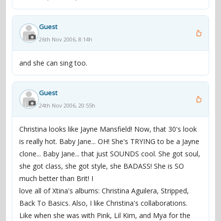
Guest
26th Nov 2006, 8:14h
and she can sing too.
Guest
24th Nov 2006, 20:55h
Christina looks like Jayne Mansfield! Now, that 30's look
is really hot. Baby Jane... OH! She's TRYING to be a Jayne
clone... Baby Jane... that just SOUNDS cool. She got soul,
she got class, she got style, she BADASS! She is SO
much better than Brit! I
love all of Xtina's albums: Christina Aguilera, Stripped,
Back To Basics. Also, I like Christina's collaborations.
Like when she was with Pink, Lil Kim, and Mya for the