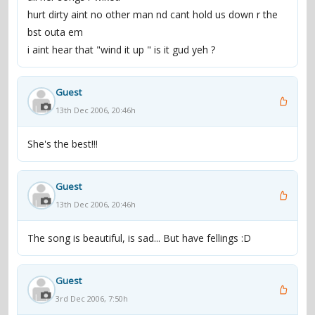
hurt dirty aint no other man nd cant hold us down r the
bst outa em
i aint hear that "wind it up " is it gud yeh ?
Guest
13th Dec 2006, 20:46h
She's the best!!!
Guest
13th Dec 2006, 20:46h
The song is beautiful, is sad... But have fellings :D
Guest
3rd Dec 2006, 7:50h