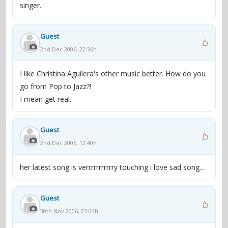
singer.
Guest
2nd Dec 2006, 22:36h
I like Christina Aguilera's other music better. How do you
go from Pop to Jazz?!
I mean get real.
Guest
2nd Dec 2006, 12:40h
her latest song is verrrrrrrrrrry touching i love sad song...
Guest
30th Nov 2006, 23:04h