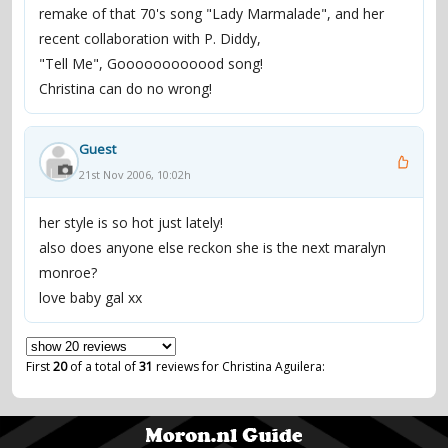
remake of that 70's song "Lady Marmalade", and her
recent collaboration with P. Diddy,
"Tell Me", Goooooooooood song!
Christina can do no wrong!
Guest
21st Nov 2006, 10:02h
her style is so hot just lately!
also does anyone else reckon she is the next maralyn
monroe?
love baby gal xx
First
20
of a total of
31
reviews for Christina Aguilera: