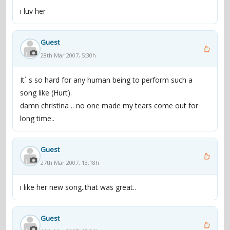
i luv her
Guest
28th Mar 2007, 5:30h
It` s so hard for any human being to perform such a
song like (Hurt).
damn christina .. no one made my tears come out for
long time..
Guest
27th Mar 2007, 13:18h
i like her new song..that was great..
Guest