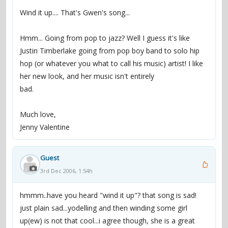
Wind it up.... That's Gwen's song...
Hmm... Going from pop to jazz? Well I guess it's like
Justin Timberlake going from pop boy band to solo hip
hop (or whatever you what to call his music) artist! I like
her new look, and her music isn't entirely
bad.
Much love,
Jenny Valentine
Guest
3rd Dec 2006, 1:54h
hmmm..have you heard "wind it up"? that song is sad!
just plain sad...yodelling and then winding some girl
up(ew) is not that cool...i agree though, she is a great