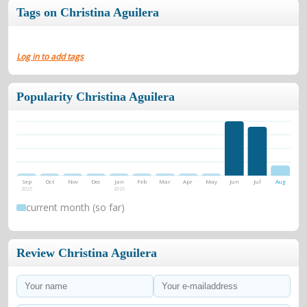
Tags on Christina Aguilera
Log in to add tags
Popularity Christina Aguilera
Sep
Oct
Nov
Dec
Jan
Feb
Mar
Apr
May
Jun
Jul
Aug
2025
2026
current month (so far)
Review Christina Aguilera