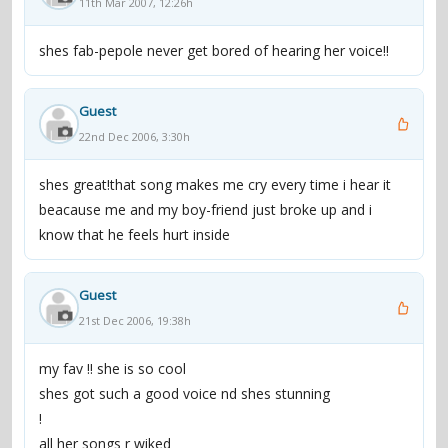
11th Mar 2007, 12:26h
shes fab-pepole never get bored of hearing her voice!!
Guest
22nd Dec 2006, 3:30h
shes great!that song makes me cry every time i hear it
beacause me and my boy-friend just broke up and i
know that he feels hurt inside
Guest
21st Dec 2006, 19:38h
my fav !! she is so cool
shes got such a good voice nd shes stunning
!
all her songs r wiked