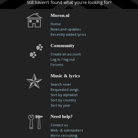
Still haven't found what you're looking for?
Moron.nl
Home
News and updates
Recently added lyrics
Community
Create an account
/
Log in
log out
Forums
Music & lyrics
Search now!
Requested songs
Sort by alphabet
Sort by country
Sort by year
Need help?
Contact us
Web- & submasters
We're recruiting