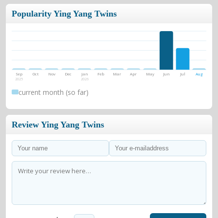
Popularity Ying Yang Twins
Sep
Oct
Nov
Dec
Jan
Feb
Mar
Apr
May
Jun
Jul
Aug
2025
2026
current month (so far)
Review Ying Yang Twins