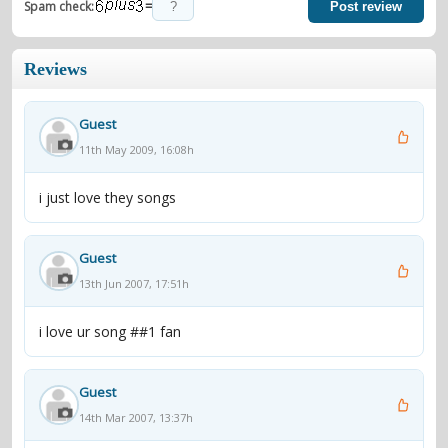
=
Spam check:
Post review
Reviews
Guest
11th May 2009, 16:08h
i just love they songs
Guest
13th Jun 2007, 17:51h
i love ur song ##1 fan
Guest
14th Mar 2007, 13:37h