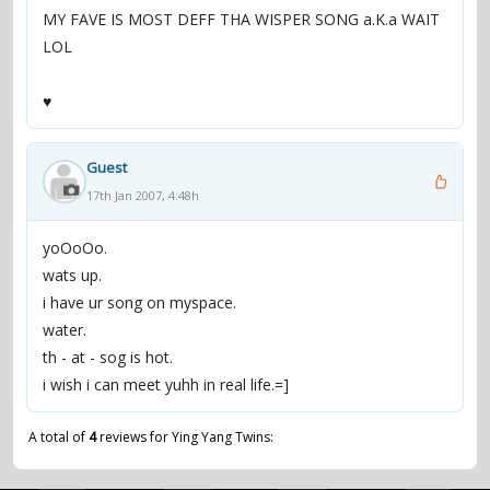
MY FAVE IS MOST DEFF THA WISPER SONG a.K.a WAIT
LOL
♥
Guest
17th Jan 2007, 4:48h
yoOoOo.
wats up.
i have ur song on myspace.
water.
th - at - sog is hot.
i wish i can meet yuhh in real life.=]
A total of
4
reviews for Ying Yang Twins: