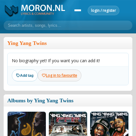
login / register
home
Ying Yang Twins
home
sort by artist
sort by year
sort by country
requests
No biography yet! If you want you can add it!
lyrics
overview
24h top 50
most popular artists
most popular songs
Log in to favourite
Add tag
make a request
add lyrics
community
Albums by Ying Yang Twins
overview
reviews
most active morons
profiles
forums
forums
explanation
conduct of behaviour