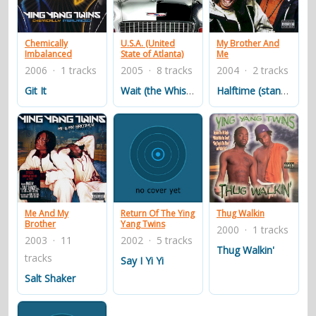
contacts
Contact Aiken or Wolf
guestbook
web- & submasters
copyrights
Chemically
U.S.A. (United
My Brother And
Imbalanced
State of Atlanta)
Me
2006 · 1 tracks
2005 · 8 tracks
2004 · 2 tracks
Git It
Wait (the Whisper Song)
Halftime (stand Up & Get Crunk!)(feat Homebwoi)
Thug Walkin
Me And My
Return Of The Ying
Brother
Yang Twins
2000 · 1 tracks
2003 · 11
2002 · 5 tracks
Thug Walkin'
tracks
Say I Yi Yi
Salt Shaker