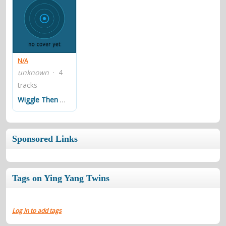
N/A
unknown
· 4
tracks
Wiggle Then Move
Sponsored Links
Tags on Ying Yang Twins
Log in to add tags