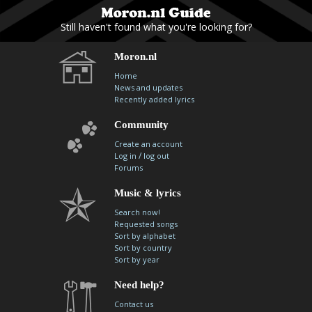
Still haven't found what you're looking for?
Moron.nl
Home
News and updates
Recently added lyrics
Community
Create an account
/
Log in
log out
Forums
Music & lyrics
Search now!
Requested songs
Sort by alphabet
Sort by country
Sort by year
Need help?
Contact us