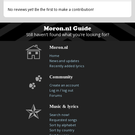
No reviews yet! Be the first to make a contribution!
Still haven't found what you're looking for?
Moron.nl
Home
News and updates
Recently added lyrics
Community
Create an account
/
Log in
log out
Forums
Music & lyrics
Search now!
Requested songs
Sort by alphabet
Sort by country