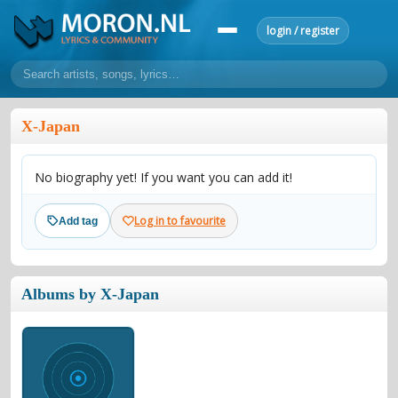
login / register
home
X-Japan
home
sort by artist
sort by year
sort by country
requests
No biography yet! If you want you can add it!
lyrics
overview
24h top 50
most popular artists
most popular songs
Log in to favourite
Add tag
make a request
add lyrics
community
Albums by X-Japan
overview
reviews
most active morons
profiles
forums
forums
explanation
conduct of behaviour