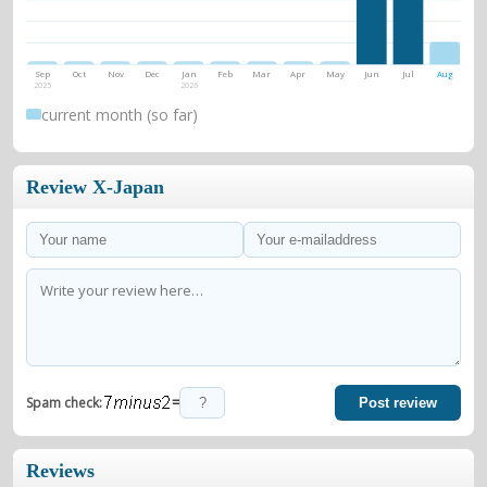
Sep
Oct
Nov
Dec
Jan
Feb
Mar
Apr
May
Jun
Jul
Aug
2025
2026
current month (so far)
Review X-Japan
=
Spam check:
Post review
Reviews