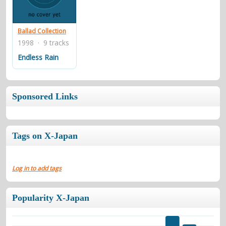
contacts
Contact Aiken or Wolf
guestbook
web- & submasters
copyrights
Ballad Collection
1998 · 9 tracks
Endless Rain
Sponsored Links
Tags on X-Japan
Log in to add tags
Popularity X-Japan