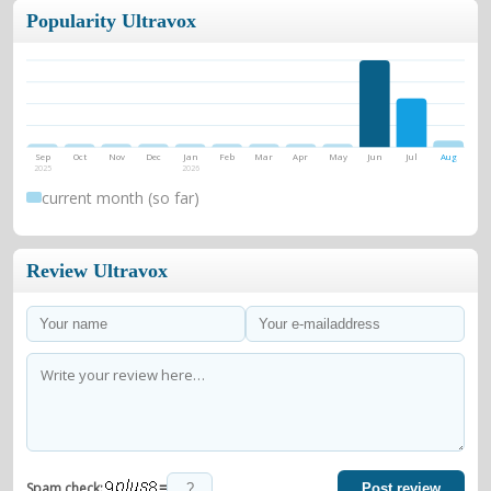
Popularity Ultravox
Sep
Oct
Nov
Dec
Jan
Feb
Mar
Apr
May
Jun
Jul
Aug
2025
2026
current month (so far)
Review Ultravox
=
Spam check:
Post review