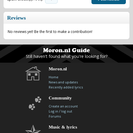
Reviews
No reviews yet! Be the first to make a contribution!
Still haven't found what you're looking for?
Moron.nl
Home
News and updates
Recently added lyrics
Community
Create an account
/
Log in
log out
Forums
Music & lyrics