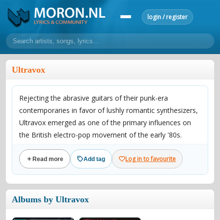
login / register
home
Ultravox
home
sort by artist
sort by year
sort by country
requests
Rejecting the abrasive guitars of their punk-era
lyrics
contemporaries in favor of lushly romantic synthesizers,
overview
24h top 50
most popular artists
most popular songs
Ultravox emerged as one of the primary influences on
make a request
add lyrics
the British electro-pop movement of the early '80s.
Formed in London in 1974, the group -- originally dubbed
community
Log in to favourite
Read more
Add tag
Ultravox! -- was led by vocalist and keyboardist John
overview
reviews
most active morons
profiles
Foxx (born Dennis Leigh), whose interest in synths and
cutting-edge technology began during his school years;
forums
Albums by Ultravox
with an initial line-up consisting of bassist Chris Cross,
forums
explanation
conduct of behaviour
keyboardist/violinist Billy Currie, guitarist Steve Shears