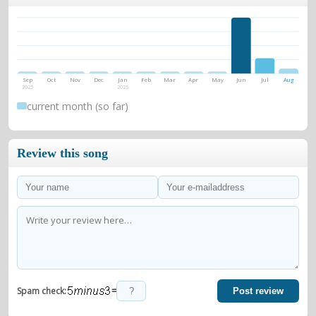
Sep
Oct
Nov
Dec
Jan
Feb
Mar
Apr
May
Jun
Jul
Aug
2025
2026
current month (so far)
Review this song
=
Spam check:
Post review