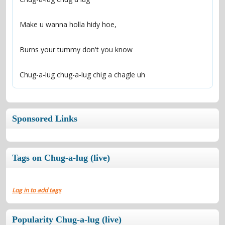
Chug-a-lug chug-a-lug chig a chagle uh
Sponsored Links
Tags on Chug-a-lug (live)
Log in to add tags
Popularity Chug-a-lug (live)