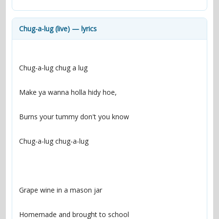
contacts
Contact Aiken or Wolf
guestbook
web- & submasters
copyrights
Chug-a-lug (live) — lyrics