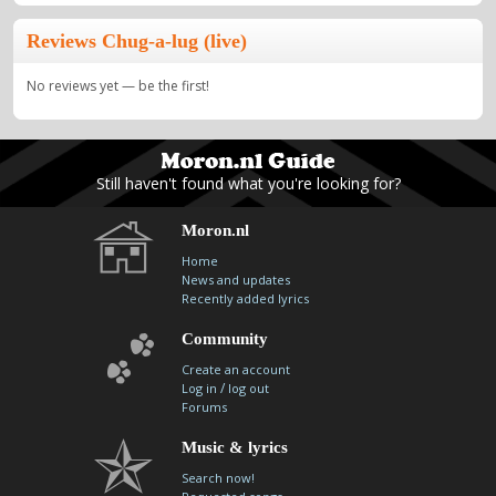
Reviews Chug-a-lug (live)
No reviews yet — be the first!
Still haven't found what you're looking for?
Moron.nl
Home
News and updates
Recently added lyrics
Community
Create an account
/
Log in
log out
Forums
Music & lyrics
Search now!