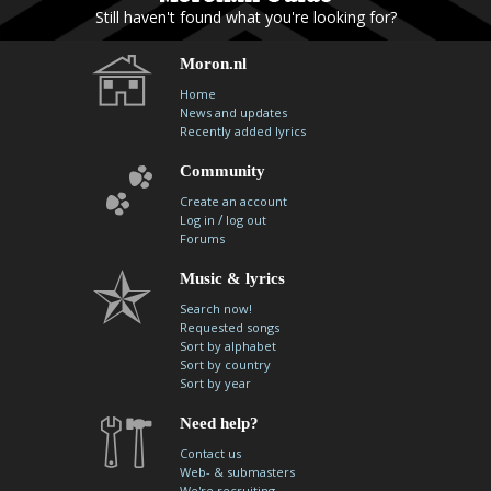
Still haven't found what you're looking for?
Moron.nl
Home
News and updates
Recently added lyrics
Community
Create an account
/
Log in
log out
Forums
Music & lyrics
Search now!
Requested songs
Sort by alphabet
Sort by country
Sort by year
Need help?
Contact us
Web- & submasters
We're recruiting