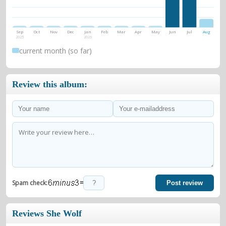
Sep
Oct
Nov
Dec
Jan
Feb
Mar
Apr
May
Jun
Jul
Aug
2025
2026
current month (so far)
Review this album:
=
Spam check:
Post review
Reviews She Wolf