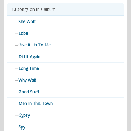
contacts
13
songs on this album:
Contact Aiken or Wolf
guestbook
web- & submasters
copyrights
She Wolf
—
Loba
—
Give It Up To Me
—
Did It Again
—
Long Time
—
Why Wait
—
Good Stuff
—
Men In This Town
—
Gypsy
—
Spy
—