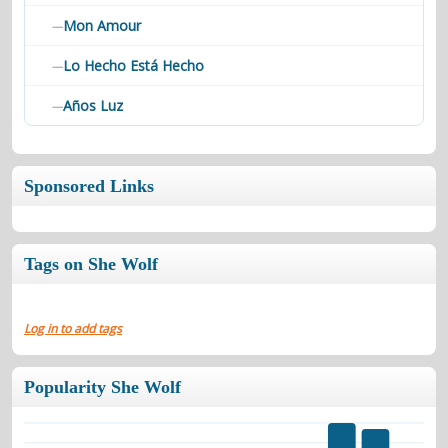
Mon Amour
—
Lo Hecho Está Hecho
—
Años Luz
—
Sponsored Links
Tags on She Wolf
Log in to add tags
Popularity She Wolf