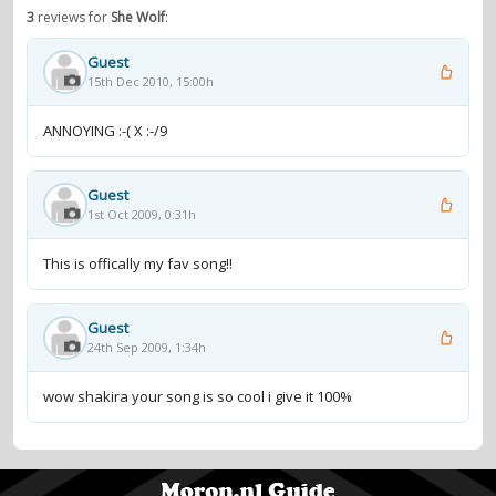
3
reviews for
She Wolf
:
Guest
15th Dec 2010, 15:00h
ANNOYING :-( X :-/9
Guest
1st Oct 2009, 0:31h
This is offically my fav song!!
Guest
24th Sep 2009, 1:34h
wow shakira your song is so cool i give it 100%