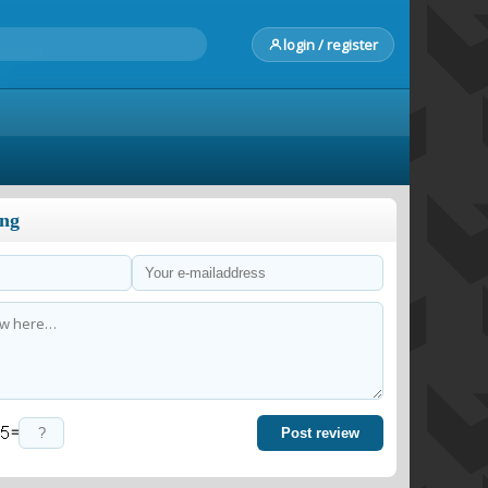
login / register
ong
=
Post review