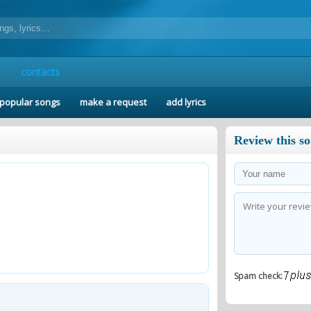
contacts
popular songs
make a request
add lyrics
Review this s
Spam check: