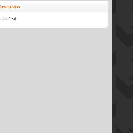
Descalzos
the first!