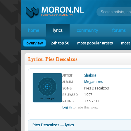
home
lyrics
community
forums
overview
24h top 50
most popular artists
most 
Lyrics: Pies Descalzos
Shakira
ARTIST
Megamixes
ALBUM
Pies Descalzos
SONG
1997
RELEASED
37.9 / 100
RATING
Log in
to rate this song.
Pies Descalzos — lyrics