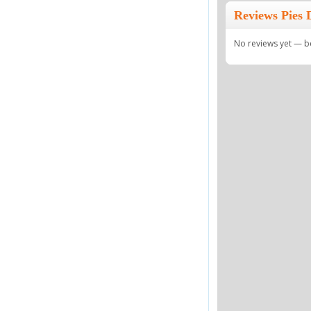
Reviews Pies 
No reviews yet — be 