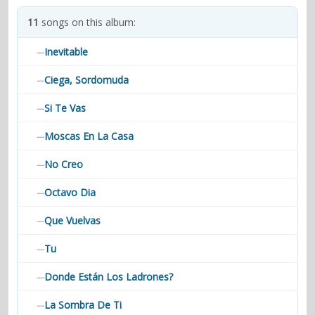
contacts
11
songs on this album:
Contact Aiken or Wolf
guestbook
web- & submasters
copyrights
Inevitable
—
Ciega, Sordomuda
—
Si Te Vas
—
Moscas En La Casa
—
No Creo
—
Octavo Dia
—
Que Vuelvas
—
Tu
—
Donde Están Los Ladrones?
—
La Sombra De Ti
—