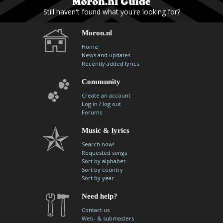
Still haven't found what you're looking for?
Moron.nl
Home
News and updates
Recently added lyrics
Community
Create an account
/
Log in
log out
Forums
Music & lyrics
Search now!
Requested songs
Sort by alphabet
Sort by country
Sort by year
Need help?
Contact us
Web- & submasters