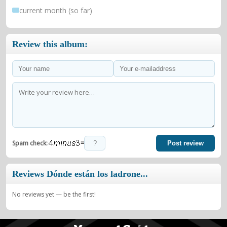
current month (so far)
Review this album:
=
Spam check:
Post review
Reviews Dónde están los ladrone...
No reviews yet — be the first!