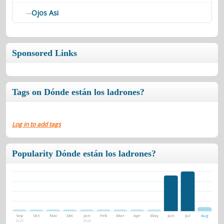
Ojos Asi
—
Sponsored Links
Tags on Dónde están los ladrones?
Log in to add tags
Popularity Dónde están los ladrones?
Sep
Oct
Nov
Dec
Jan
Feb
Mar
Apr
May
Jun
Jul
Aug
2025
2026