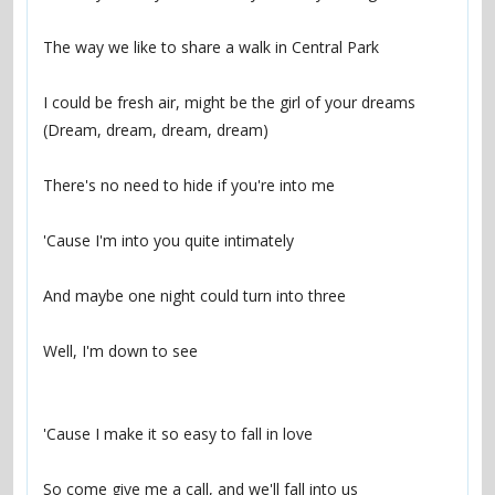
The way we like to share a walk in Central Park
I could be fresh air, might be the girl of your dreams 
(Dream, dream, dream, dream)
There's no need to hide if you're into me
'Cause I'm into you quite intimately
And maybe one night could turn into three
Well, I'm down to see
'Cause I make it so easy to fall in love
So come give me a call, and we'll fall into us