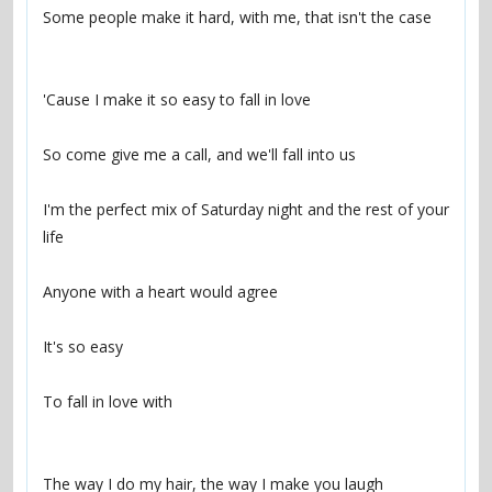
Some people make it hard, with me, that isn't the case
'Cause I make it so easy to fall in love
So come give me a call, and we'll fall into us
I'm the perfect mix of Saturday night and the rest of your 
life
Anyone with a heart would agree
It's so easy
To fall in love with
The way I do my hair, the way I make you laugh