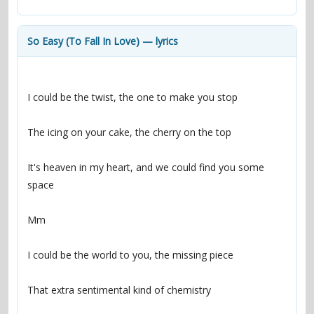
contacts
Contact Aiken or Wolf
guestbook
web- & submasters
copyrights
So Easy (To Fall In Love) — lyrics
I could be the twist, the one to make you stop
The icing on your cake, the cherry on the top
It's heaven in my heart, and we could find you some 
space
Mm
I could be the world to you, the missing piece
That extra sentimental kind of chemistry