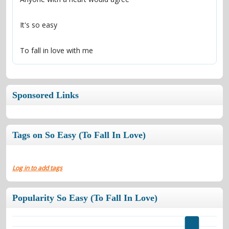
It's so easy
To fall in love with me
Sponsored Links
Tags on So Easy (To Fall In Love)
Log in to add tags
Popularity So Easy (To Fall In Love)