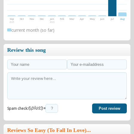
Sep
Oct
Nov
Dec
Jan
Feb
Mar
Apr
May
Jun
Jul
Aug
2025
2026
current month (so far)
Review this song
=
Spam check:
Post review
Reviews So Easy (To Fall In Love)...