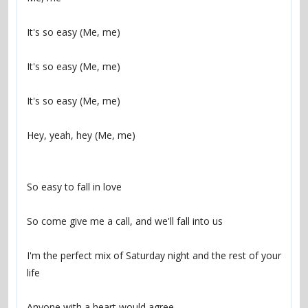
It's so easy (Me, me)
It's so easy (Me, me)
It's so easy (Me, me)
Hey, yeah, hey (Me, me)
So easy to fall in love
So come give me a call, and we'll fall into us
I'm the perfect mix of Saturday night and the rest of your 
life
Anyone with a heart would agree