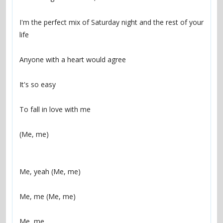
I'm the perfect mix of Saturday night and the rest of your 
life
Anyone with a heart would agree
It's so easy
To fall in love with me
(Me, me)
Me, yeah (Me, me)
Me, me (Me, me)
Me, me