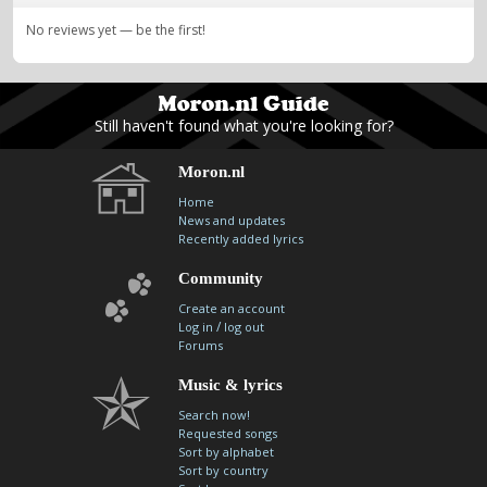
No reviews yet — be the first!
Still haven't found what you're looking for?
Moron.nl
Home
News and updates
Recently added lyrics
Community
Create an account
/
Log in
log out
Forums
Music & lyrics
Search now!
Requested songs
Sort by alphabet
Sort by country