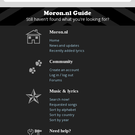
Still haven't found what you're looking for?
Moron.nl
Home
News and updates
Recently added lyrics
Community
Create an account
/
Log in
log out
Forums
Music & lyrics
Search now!
Requested songs
Sort by alphabet
Sort by country
Sort by year
Need help?