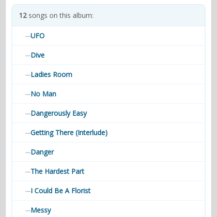
contacts
12
songs on this album:
Contact Aiken or Wolf
guestbook
web- & submasters
copyrights
UFO
—
Dive
—
Ladies Room
—
No Man
—
Dangerously Easy
—
Getting There (Interlude)
—
Danger
—
The Hardest Part
—
I Could Be A Florist
—
Messy
—