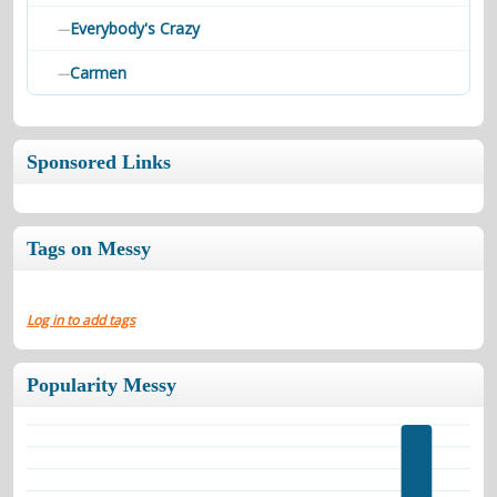
Everybody's Crazy
—
Carmen
—
Sponsored Links
Tags on Messy
Log in to add tags
Popularity Messy