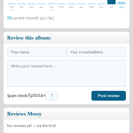
Sep
Oct
Nov
Dec
Jan
Feb
Mar
Apr
May
Jun
Jul
Aug
2025
2026
current month (so far)
Review this album:
=
Spam check:
Post review
Reviews Messy
No reviews yet — be the first!