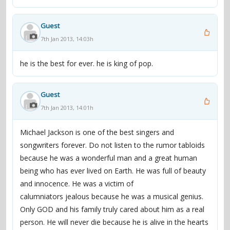
and around another 20 million overseas. Naturally,
Jackson won a slew of awards, including a record eight
Guest
Grammys in one night, and snagged the largest
7th Jan 2013, 14:03h
endorsement deal ever when he became a spokesman
for Pepsi (he would later be burned in an accident while
he is the best for ever. he is king of pop.
filming a commercial). At the end of 1983, Jackson was
again on top of the singles charts, this time as part of a
Guest
second duet with McCartney, "Say Say Say." In 1984,
7th Jan 2013, 14:01h
Jackson rejoined his brothers one last time for the album
Victory, whose supporting tour was one of the biggest
Michael Jackson is one of the best singers and
(and priciest) of the year. The following year, he and
songwriters forever. Do not listen to the rumor tabloids
Lionel Richie co-wrote the anthemic "We Are the World"
because he was a wonderful man and a great human
for the all-star famine-relief effort USA for Africa; it
being who has ever lived on Earth. He was full of beauty
became one of the fastest-selling singles ever.
and innocence. He was a victim of
calumniators jealous because he was a musical genius.
Even at this early stage, wild rumors about Jackson's
Only GOD and his family truly cared about him as a real
private life were swirling. His shyness and reluctance to
person. He will never die because he is alive in the hearts
grant interviews (ironically, due in part to his concerns