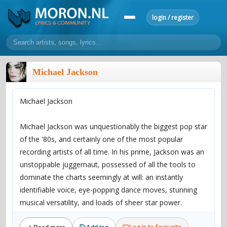
login / register
home
Michael Jackson
home
sort by artist
sort by year
sort by country
requests
Michael Jackson
lyrics
overview
24h top 50
most popular artists
most popular songs
Michael Jackson was unquestionably the biggest pop star
make a request
add lyrics
of the '80s, and certainly one of the most popular
recording artists of all time. In his prime, Jackson was an
community
unstoppable juggernaut, possessed of all the tools to
overview
reviews
most active morons
profiles
dominate the charts seemingly at will: an instantly
identifiable voice, eye-popping dance moves, stunning
forums
musical versatility, and loads of sheer star power.
forums
explanation
conduct of behaviour
His 1982 blockbuster Thriller became the biggest-selling