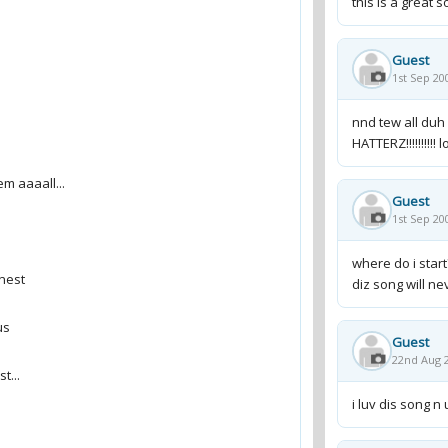
this is a great s
Guest
1st Sep 20
nnd tew all duh 
HATTERZ!!!!!!!!!! l
Guest
1st Sep 20
where do i start
diz song will neve
Guest
22nd Aug 2
i luv dis song n