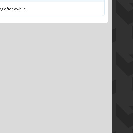
g after awhile...