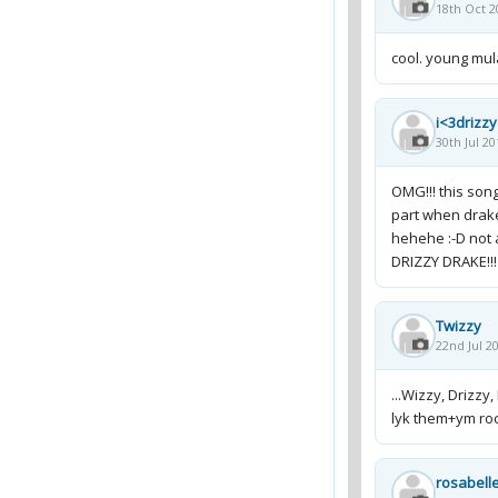
18th Oct 2
cool. young mu
i<3drizz
30th Jul 20
OMG!!! this song
part when drake
hehehe :-D not 
DRIZZY DRAKE!!! 
Twizzy
22nd Jul 2
...Wizzy, Drizzy, 
lyk them+ym ro
rosabell