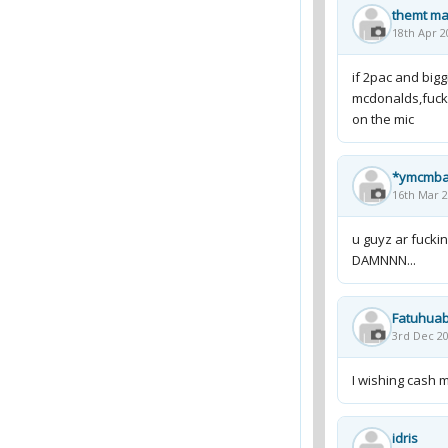
themt ma
18th Apr 2
if 2pac and bigg
mcdonalds,fuck 
on the mic
*ymcmb
16th Mar 2
u guyz ar fuckin
DAMNNN...
Fatuhuab
3rd Dec 20
I wishing cash m
idris