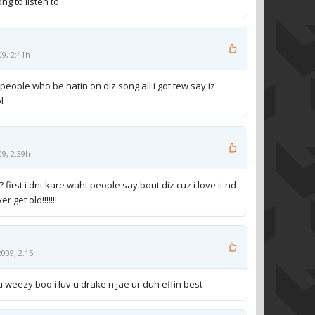
ong to listen to
09, 2:41h
people who be hatin on diz song all i got tew say iz
ol
09, 2:39h
? first i dnt kare waht people say bout diz cuz i love it nd
r get old!!!!!!!
009, 2:15h
 u weezy boo i luv u drake n jae ur duh effin best