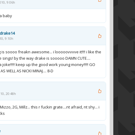
010, 9:06h
la baby
ydrake14
10, 9:10h
 is soooo freakn awesome... i looooovvvve it!!!! i like the
 sings! by the way drake is sooooo DAMN CUTE....
a joke!!!!! keep up the good work young money!!!!! GO
AS WELL AS NICKI MINAJ.... 8-D
010, 20:48h
Mizzo, 2G, Millz... this r fuckin grate....nt afraid, nt shy... i
cks
e