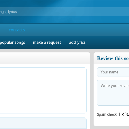
contacts
popular songs
make a request
add lyrics
Review this s
Spam check: