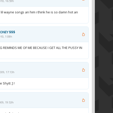
010, 16:59h
h lil wayne songs an him i think he is so damn hot an
MONEY $$$
10, 1:08h
 REMINDS ME OF ME BECAUSE I GET ALL THE PUSSY IN
009, 17:13h
 Shytt ;] !
09, 19:53h