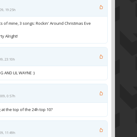
09, 19:25h
rics of mine, 3 songs: Rockin' Around Christmas Eve
y Alright!
09, 23:10h
G AND LIL WAYNE :)
009, 0:57h
 at the top of the 24h top 10?
09, 11:49h