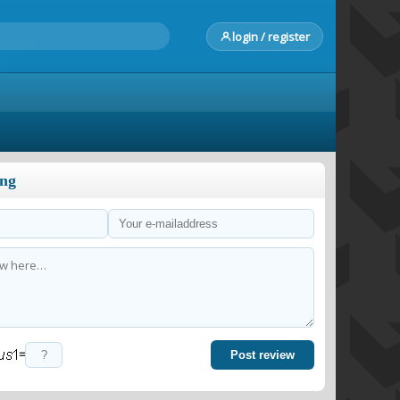
login / register
ong
=
Post review