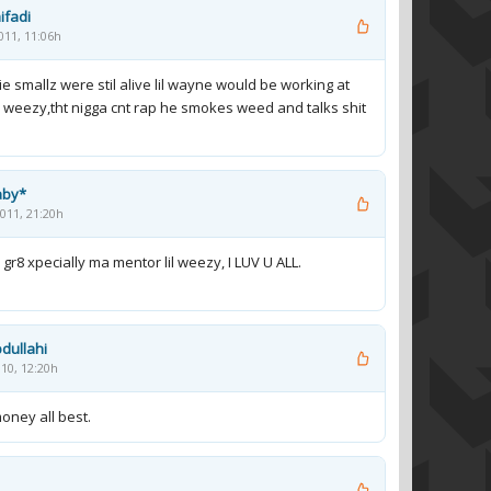
ifadi
011, 11:06h
ie smallz were stil alive lil wayne would be working at
weezy,tht nigga cnt rap he smokes weed and talks shit
aby*
011, 21:20h
 gr8 xpecially ma mentor lil weezy, I LUV U ALL.
dullahi
10, 12:20h
oney all best.