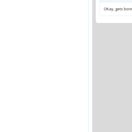
OKay, gets borin