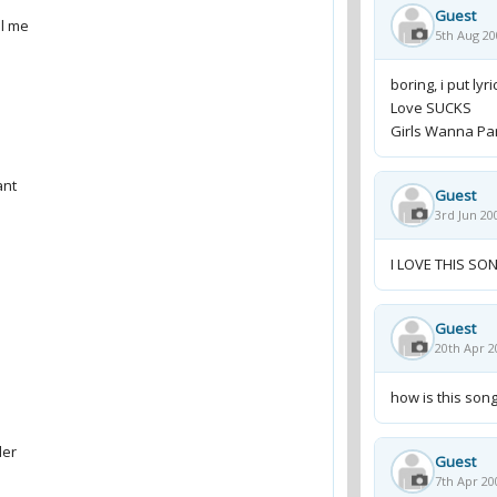
Guest
5th Aug 20
boring, i put ly
Love SUCKS
Girls Wanna Part
Guest
3rd Jun 20
I LOVE THIS SON
Guest
20th Apr 2
how is this song
Guest
7th Apr 20