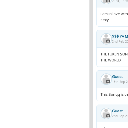
23rd Jun 2
i am in love wit
sexy
$$$ YA 
2nd Feb 20
THE FUKEN SONG
THE WORLD
Guest
13th Sep 2
This Sonqq is the
Guest
2nd Sep 20