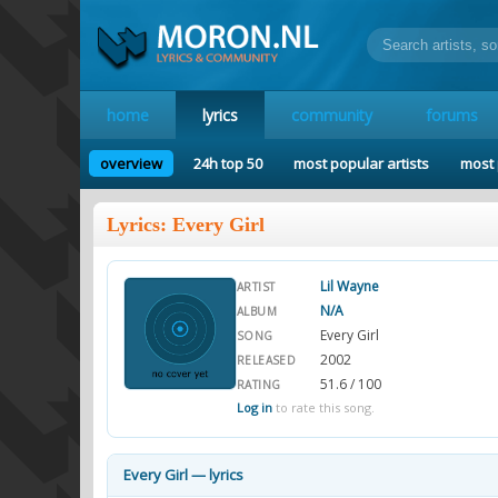
home
lyrics
community
forums
overview
24h top 50
most popular artists
most 
Lyrics: Every Girl
Lil Wayne
ARTIST
N/A
ALBUM
Every Girl
SONG
2002
RELEASED
51.6 / 100
RATING
Log in
to rate this song.
Every Girl — lyrics