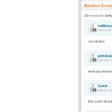
Reviews Every
20
reviews for
Every
nellilicio
18th Jul 20
i luv drake!
petraba
27th Nov 2
wow you want to
Guest
24th Jun 2
this sucks txt 