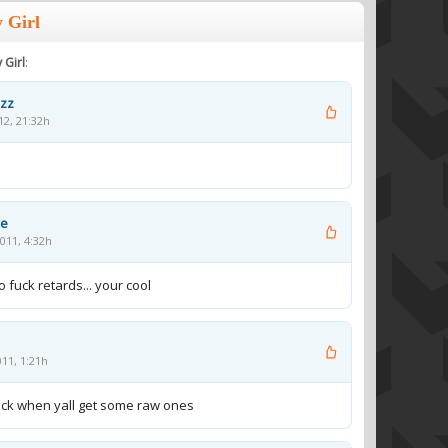
 Girl
 Girl
:
uzz
12, 21:32h
ye
011, 4:32h
 fuck retards... your cool
011, 1:21h
back when yall get some raw ones