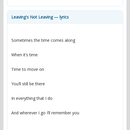
contacts
Contact Aiken or Wolf
guestbook
web- & submasters
copyrights
Leaving's Not Leaving — lyrics