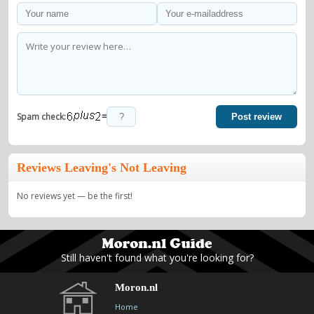
=
Spam check:
Post review
Reviews Leaving's Not Leaving
No reviews yet — be the first!
Still haven't found what you're looking for?
Moron.nl
Home