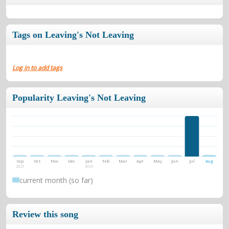
Tags on Leaving's Not Leaving
Log in to add tags
Popularity Leaving's Not Leaving
Sep
Oct
Nov
Dec
Jan
Feb
Mar
Apr
May
Jun
Jul
Aug
2025
2026
current month (so far)
Review this song