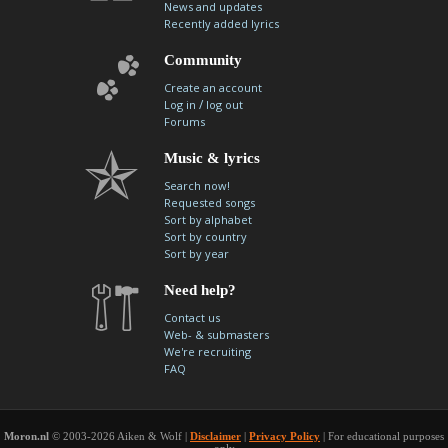
News and updates
Recently added lyrics
Community
Create an account
/
Log in
log out
Forums
Music & lyrics
Search now!
Requested songs
Sort by alphabet
Sort by country
Sort by year
Need help?
Contact us
Web- & submasters
We're recruiting
FAQ
Moron.nl
© 2003-2026 Aiken & Wolf |
Disclaimer
|
Privacy Policy
| For educational purposes
only