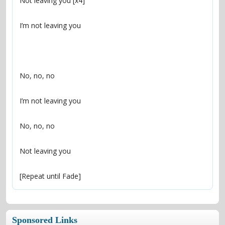
[Repeat until Fade]
Sponsored Links