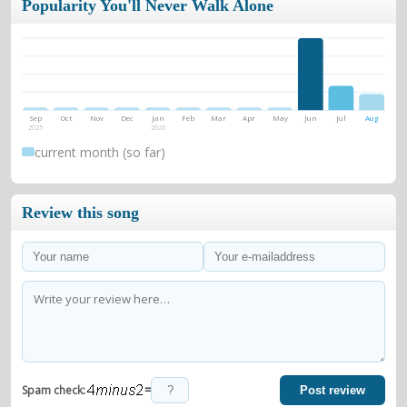
Popularity You'll Never Walk Alone
Sep
Oct
Nov
Dec
Jan
Feb
Mar
Apr
May
Jun
Jul
Aug
2025
2026
current month (so far)
Review this song
=
Spam check:
Post review