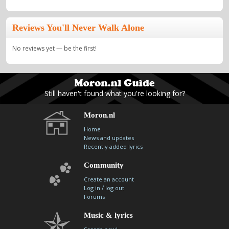
Reviews You'll Never Walk Alone
No reviews yet — be the first!
Still haven't found what you're looking for?
Moron.nl
Home
News and updates
Recently added lyrics
Community
Create an account
/
Log in
log out
Forums
Music & lyrics