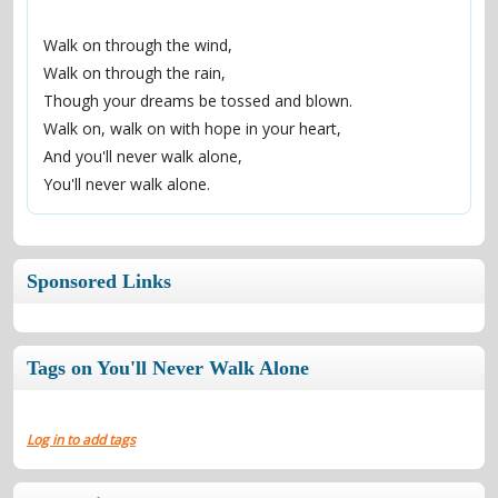
Walk on through the wind,
Walk on through the rain,
Though your dreams be tossed and blown.
Walk on, walk on with hope in your heart,
And you'll never walk alone,
You'll never walk alone.
Sponsored Links
Tags on You'll Never Walk Alone
Log in to add tags