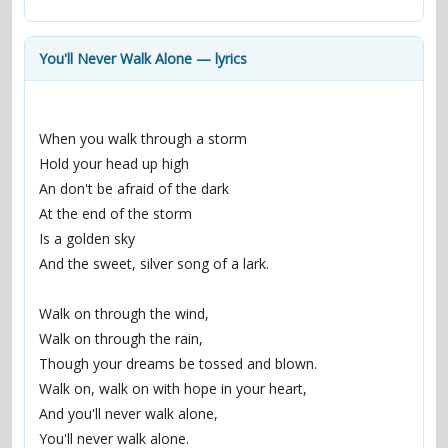
contacts
Contact Aiken or Wolf
guestbook
web- & submasters
copyrights
You'll Never Walk Alone — lyrics
When you walk through a storm
Hold your head up high
An don't be afraid of the dark
At the end of the storm
Is a golden sky
And the sweet, silver song of a lark.
Walk on through the wind,
Walk on through the rain,
Though your dreams be tossed and blown.
Walk on, walk on with hope in your heart,
And you'll never walk alone,
You'll never walk alone.