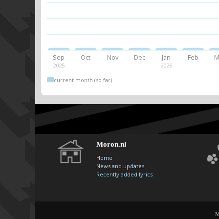
Sep
Oct
Nov
Dec
Jan
Feb
M
2025
2026
current month (so far)
Moron.nl
Home
News and updates
Recently added lyrics
M