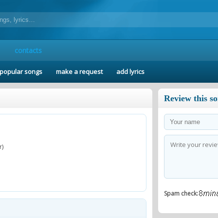
contacts
popular songs
make a request
add lyrics
Review this s
r)
Spam check: