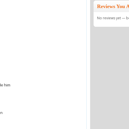
Reviews You A
No reviews yet — be 