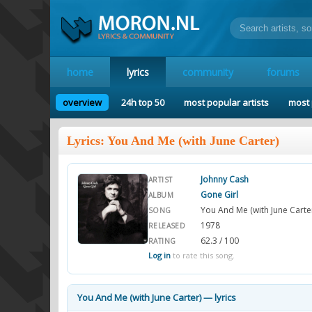
home
lyrics
community
forums
overview
24h top 50
most popular artists
most 
Lyrics: You And Me (with June Carter)
Johnny Cash
ARTIST
Gone Girl
ALBUM
You And Me (with June Carte
SONG
1978
RELEASED
62.3 / 100
RATING
Log in
to rate this song.
You And Me (with June Carter) — lyrics