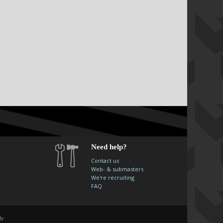
Need help?
Contact us
Web- & submasters
We're recruiting
FAQ
ly