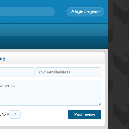
login / register
ong
=
Post review