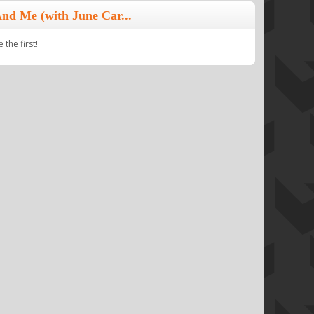
nd Me (with June Car...
the first!