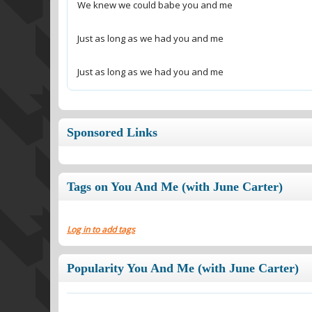
Just as long as we had you and me
Sponsored Links
Tags on You And Me (with June Carter)
Log in to add tags
Popularity You And Me (with June Carter)