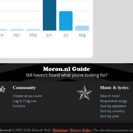
ar
Apr
May
Jun
Jul
Aug
Still haven't found what you're looking for?
Community
Music & lyrics
Create an account
Search now!
/
Log in
log out
Requested songs
Forums
Sort by alphabet
Sort by country
Sort by year
oron.nl
© 2003-2026 Aiken & Wolf |
Disclaimer
|
Privacy Policy
| For educational purposes on