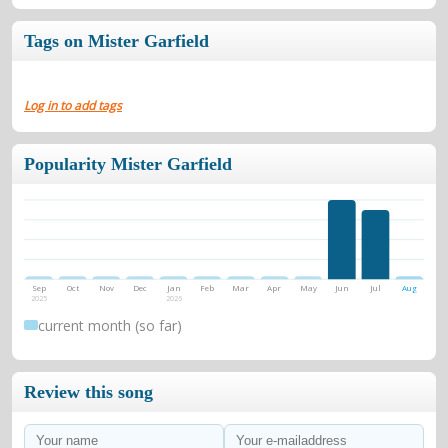
Tags on Mister Garfield
Log in to add tags
Popularity Mister Garfield
Sep
Oct
Nov
Dec
Jan
Feb
Mar
Apr
May
Jun
Jul
Aug
2025
2026
current month (so far)
Review this song