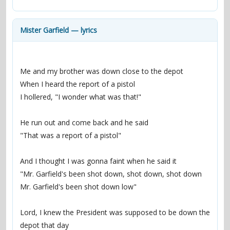
contacts
Contact Aiken or Wolf
guestbook
web- & submasters
copyrights
Mister Garfield — lyrics
Me and my brother was down close to the depot
When I heard the report of a pistol
I hollered, "I wonder what was that!"
He run out and come back and he said
"That was a report of a pistol"
And I thought I was gonna faint when he said it
"Mr. Garfield's been shot down, shot down, shot down
Mr. Garfield's been shot down low"
Lord, I knew the President was supposed to be down the 
depot that day