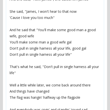
She said, "James, I won't hear to that now
'Cause I love you too much"
And he said that "You'll make some good man a good 
wife, good wife
You'll make some man a good wife gal
Don't pull in single harness all your life, good gal
Don't pull in single harness all your life"
That's what he said, "Don't pull in single harness all your 
life"
Well a little while later, we come back around there
And things have changed
The flag was hangin' halfway up the flagpole
And everybody was cryin' and standin' 'round sad