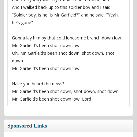
And I walked back up to this soldier boy and I said
"Soldier boy, is he, is Mr Garfield?" and he said, "Yeah, 
he's gone"
Gonna lay him by that cold lonesome branch down low
Mr. Garfield's been shot down low
Oh, Mr. Garfield's been shot down, shot down, shot 
down
Mr. Garfield's been shot down low
Have you heard the news?
Mr. Garfield's been shot down, shot down, shot down
Mr. Garfield's been shot down low, Lord
Sponsored Links