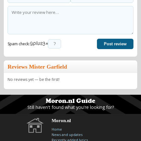
=
Spam check:
Post review
Reviews Mister Garfield
No reviews yet — be the first!
Still haven't found what you're looking for?
Moron.nl
Home
News and updates
Recently added lyrics