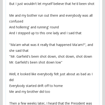
But I just wouldn't let myself believe that he'd been shot
Me and my bother run out there and everybody was all 
confused
And hollering' and running' round
And I stepped up to this one lady and I said that
"Ma'am what was it really that happened Ma'am?", and 
she said that
"Mr. Garfield's been shot down, shot down, shot down
Mr. Garfield's been shot down low"
Well, it looked like everybody felt just about as bad as I 
did
Everybody started drift off to home
Me and my brother did too
Then a few weeks later, I heard that the President was 