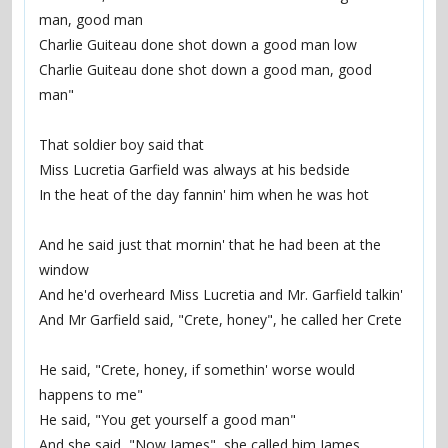
man, good man
Charlie Guiteau done shot down a good man low
Charlie Guiteau done shot down a good man, good 
man"
That soldier boy said that
Miss Lucretia Garfield was always at his bedside
In the heat of the day fannin' him when he was hot
And he said just that mornin' that he had been at the 
window
And he'd overheard Miss Lucretia and Mr. Garfield talkin'
And Mr Garfield said, "Crete, honey", he called her Crete
He said, "Crete, honey, if somethin' worse would 
happens to me"
He said, "You get yourself a good man"
And she said, "Now James", she called him James