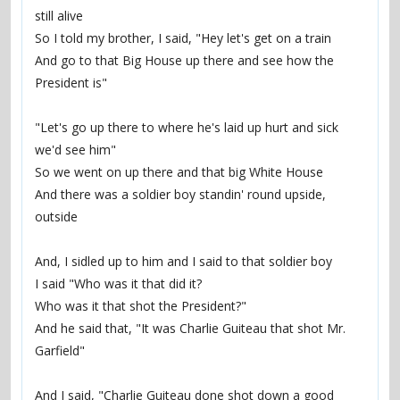
still alive
So I told my brother, I said, "Hey let's get on a train
And go to that Big House up there and see how the 
President is"
"Let's go up there to where he's laid up hurt and sick 
we'd see him"
So we went on up there and that big White House
And there was a soldier boy standin' round upside, 
outside
And, I sidled up to him and I said to that soldier boy
I said "Who was it that did it?
Who was it that shot the President?"
And he said that, "It was Charlie Guiteau that shot Mr. 
Garfield"
And I said, "Charlie Guiteau done shot down a good 