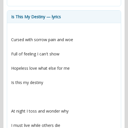
contacts
Contact Aiken or Wolf
guestbook
web- & submasters
copyrights
Is This My Destiny — lyrics