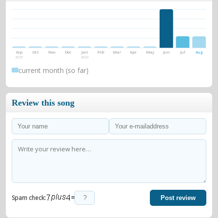
Sep
Oct
Nov
Dec
Jan
Feb
Mar
Apr
May
Jun
Jul
Aug
2025
2026
current month (so far)
Review this song
=
Spam check:
Post review