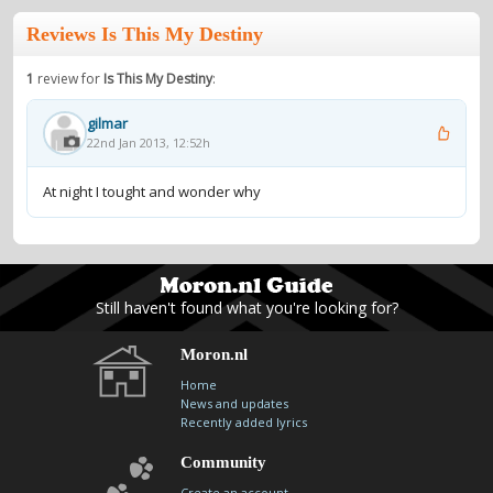
Reviews Is This My Destiny
1
review for
Is This My Destiny
:
gilmar
22nd Jan 2013, 12:52h
At night I tought and wonder why
Still haven't found what you're looking for?
Moron.nl
Home
News and updates
Recently added lyrics
Community
Create an account