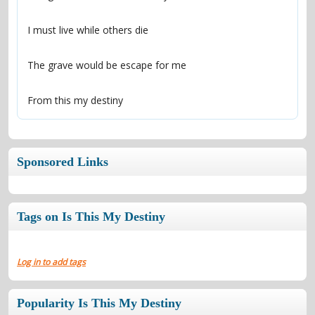
From this my destiny
Sponsored Links
Tags on Is This My Destiny
Log in to add tags
Popularity Is This My Destiny