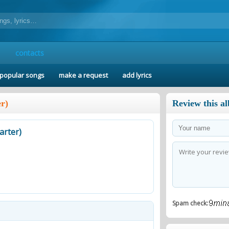
contacts
popular songs
make a request
add lyrics
r)
Review this a
arter)
Spam check: