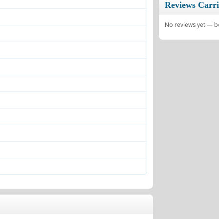
Reviews Carri
No reviews yet — be 