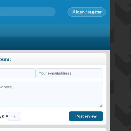
login / register
lbum:
=
Post review