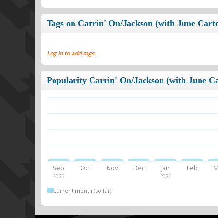
Tags on Carrin' On/Jackson (with June Carte
Log in to add tags
Popularity Carrin' On/Jackson (with June Ca
Sep
Oct
Nov
Dec
Jan
Feb
M
2025
2026
current month (so far)