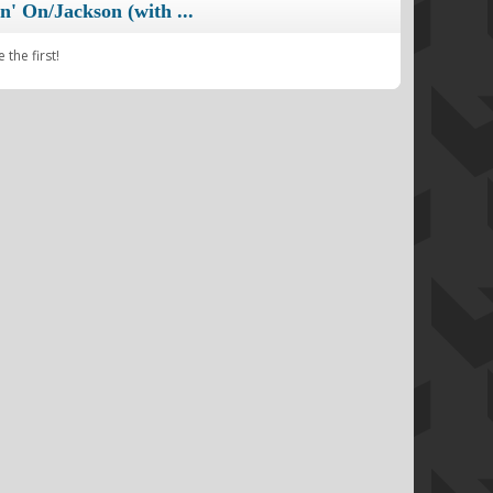
n' On/Jackson (with ...
the first!