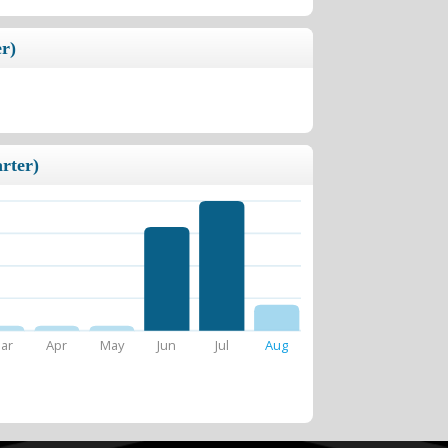
r)
rter)
ar
Apr
May
Jun
Jul
Aug