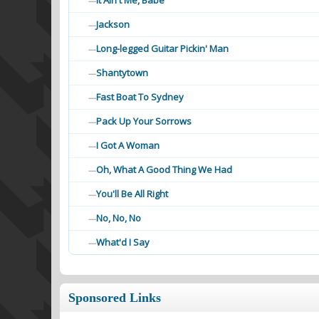
It Ain't Me, Babe
—
Jackson
—
Long-legged Guitar Pickin' Man
—
Shantytown
—
Fast Boat To Sydney
—
Pack Up Your Sorrows
—
I Got A Woman
—
Oh, What A Good Thing We Had
—
You'll Be All Right
—
No, No, No
—
What'd I Say
—
Sponsored Links