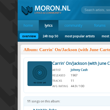
home
lyrics
community
forums
overview
24h top 50
most popular artists
most 
Album: Carrin' On/Jackson (with June Carte
Carrin' On/Jackson (with June C
Johnny Cash
ARTIST
1967
RELEASED
11
TRACKS
44.9 / 100
AVG RATING
11
songs on this album: