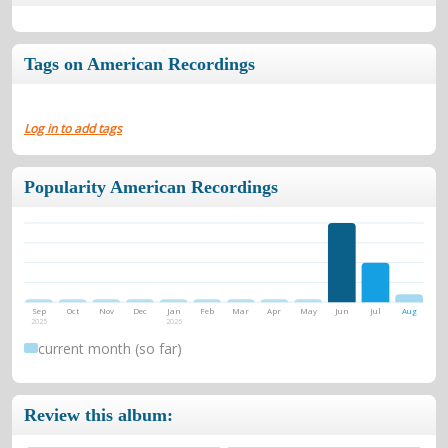
Tags on American Recordings
Log in to add tags
Popularity American Recordings
Sep
Oct
Nov
Dec
Jan
Feb
Mar
Apr
May
Jun
Jul
Aug
2025
2026
current month (so far)
Review this album: