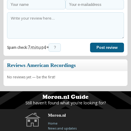
=
Spam check:
Post review
Reviews American Recordings
No reviews yet — be the first!
Still haven't found what you're looking for?
Moron.nl
Home
News and updates