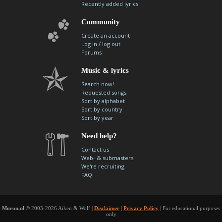
Recently added lyrics
Community
Create an account
/
Log in
log out
Forums
Music & lyrics
Search now!
Requested songs
Sort by alphabet
Sort by country
Sort by year
Need help?
Contact us
Web- & submasters
We're recruiting
FAQ
Moron.nl
© 2003-2026 Aiken & Wolf |
Disclaimer
|
Privacy Policy
| For educational purposes
only