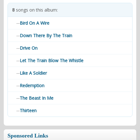
contacts
8
songs on this album:
Contact Aiken or Wolf
guestbook
web- & submasters
copyrights
Bird On A Wire
—
Down There By The Train
—
Drive On
—
Let The Train Blow The Whistle
—
Like A Soldier
—
Redemption
—
The Beast In Me
—
Thirteen
—
Sponsored Links