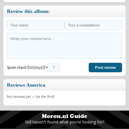
Review this album:
=
Spam check:
Post review
Reviews America
No reviews yet — be the first!
Still haven't found what you're looking for?