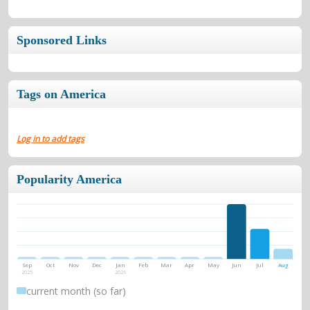
Sponsored Links
Tags on America
Log in to add tags
Popularity America
Sep
Oct
Nov
Dec
Jan
Feb
Mar
Apr
May
Jun
Jul
Aug
2025
2026
current month (so far)