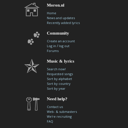
Moron.nl
Home
News and updates
Recently added lyrics
Community
Create an account
/
Log in
log out
Forums
Music & lyrics
Search now!
Requested songs
Sort by alphabet
Sort by country
Sort by year
Need help?
Contact us
Web- & submasters
We're recruiting
FAQ