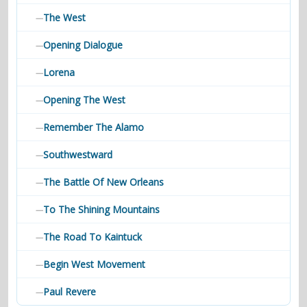
The West
—
Opening Dialogue
—
Lorena
—
Opening The West
—
Remember The Alamo
—
Southwestward
—
The Battle Of New Orleans
—
To The Shining Mountains
—
The Road To Kaintuck
—
Begin West Movement
—
Paul Revere
—