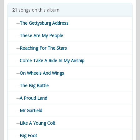
contacts
21
songs on this album:
Contact Aiken or Wolf
guestbook
web- & submasters
copyrights
The Gettysburg Address
—
These Are My People
—
Reaching For The Stars
—
Come Take A Ride In My Airship
—
On Wheels And Wings
—
The Big Battle
—
A Proud Land
—
Mr Garfield
—
Like A Young Colt
—
Big Foot
—