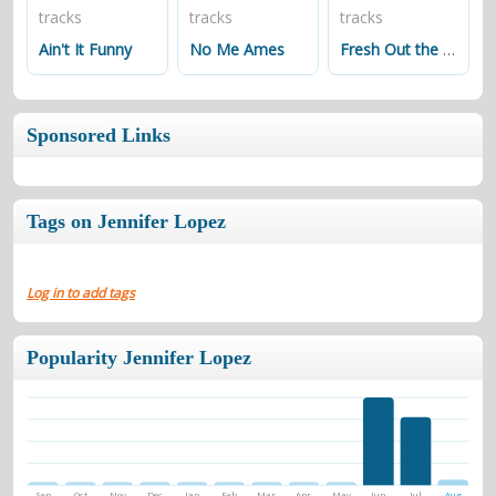
tracks
tracks
tracks
Ain't It Funny
No Me Ames
Fresh Out the Oven
Sponsored Links
Tags on Jennifer Lopez
Log in to add tags
Popularity Jennifer Lopez
Sep
Oct
Nov
Dec
Jan
Feb
Mar
Apr
May
Jun
Jul
Aug