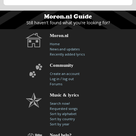
Still haven't found what you're looking for?
Moron.nl
Home
News and updates
Recently added lyrics
Community
Create an account
/
Log in
log out
Forums
Music & lyrics
Search now!
Requested songs
Sort by alphabet
Sort by country
Sort by year
Need help?