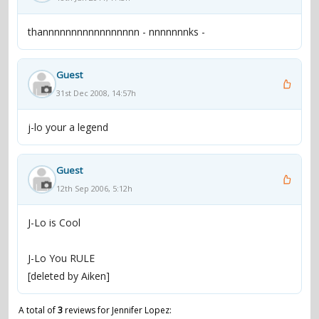
thannnnnnnnnnnnnnnnn - nnnnnnnks -
Guest
31st Dec 2008, 14:57h
j-lo your a legend
Guest
12th Sep 2006, 5:12h
J-Lo is Cool
J-Lo You RULE
[deleted by Aiken]
A total of
3
reviews for Jennifer Lopez: