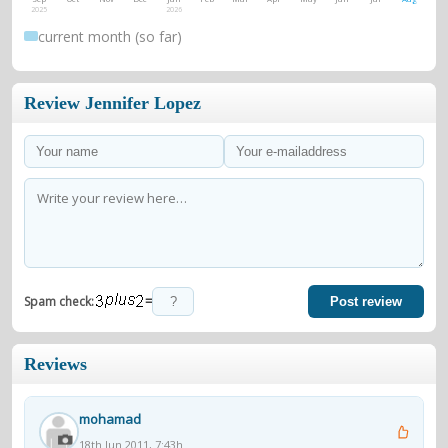
2025
2026
current month (so far)
Review Jennifer Lopez
=
Spam check:
Post review
Reviews
mohamad
18th Jun 2011, 7:43h