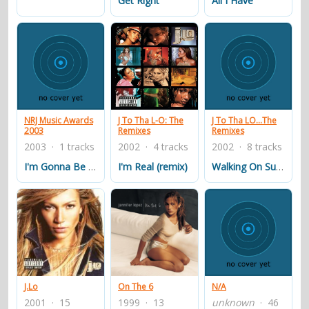
Get Right
All I Have
NRJ Music Awards
J To Tha L-O: The
J To Tha LO...The
2003
Remixes
Remixes
2003 · 1 tracks
2002 · 4 tracks
2002 · 8 tracks
I'm Gonna Be Alright (Track Masters Remix)
I'm Real (remix)
Walking On Sunshine (Metro Remix)
J.Lo
On The 6
N/A
2001 · 15
1999 · 13
unknown
· 46