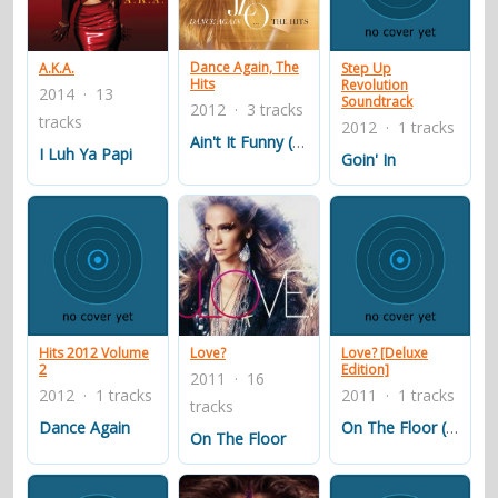
contacts
Contact Aiken or Wolf
guestbook
web- & submasters
copyrights
Dance Again, The
A.K.A.
Step Up
Hits
Revolution
2014 · 13
Soundtrack
2012 · 3 tracks
tracks
2012 · 1 tracks
Ain't It Funny (Murder Remix)
I Luh Ya Papi
Goin' In
Hits 2012 Volume
Love?
Love? [Deluxe
2
Edition]
2011 · 16
2012 · 1 tracks
2011 · 1 tracks
tracks
Dance Again
On The Floor (Ven a Bailar)
On The Floor