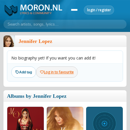
login / register
home
Jennifer Lopez
home
sort by artist
sort by year
sort by country
requests
No biography yet! If you want you can add it!
lyrics
overview
24h top 50
most popular artists
most popular songs
Log in to favourite
Add tag
make a request
add lyrics
community
Albums by Jennifer Lopez
overview
reviews
most active morons
profiles
forums
forums
explanation
conduct of behaviour