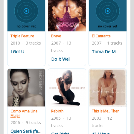
Triple Feature
Brave
El Cantante
2010 · 3 tracks
2007 · 13
2007 · 1 tracks
tracks
I Got U
Toma De Mi
Do It Well
Como Ama Una
Rebirth
This Is Me.. Then
Mujer
2005 · 13
2003 · 12
2006 · 9 tracks
tracks
tracks
Quien Será (feat. Marc Anthony)