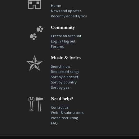
Home
News and updates
Recently added lyrics
Community
Create an account
/
Log in
log out
Forums
Music & lyrics
Search now!
Requested songs
Sort by alphabet
Sort by country
Sort by year
Need help?
Contact us
Web- & submasters
We're recruiting
FAQ