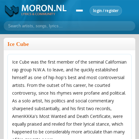
login / register
home
Ice Cube
home
sort by artist
sort by year
sort by country
requests
Ice Cube was the first member of the seminal Californian
lyrics
rap group N.W.A. to leave, and he quickly established
overview
24h top 50
most popular artists
most popular songs
himself as one of hip-hop's best and most controversial
make a request
add lyrics
artists. From the outset of his career, he courted
controversy, since his rhymes were profane and political.
community
As a solo artist, his politics and social commentary
overview
reviews
most active morons
profiles
sharpened substantially, and his first two records,
AmeriKKKa's Most Wanted and Death Certificate, were
forums
equally praised and reviled for their lyrical stance, which
forums
explanation
conduct of behaviour
happened to be considerably more articulate than many