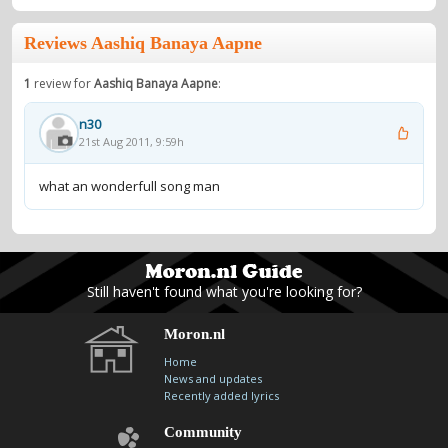
Reviews Aashiq Banaya Aapne
1
review for
Aashiq Banaya Aapne
:
n30
21st Aug 2011, 9:59h
what an wonderfull song man
Still haven't found what you're looking for?
Moron.nl
Home
News and updates
Recently added lyrics
Community