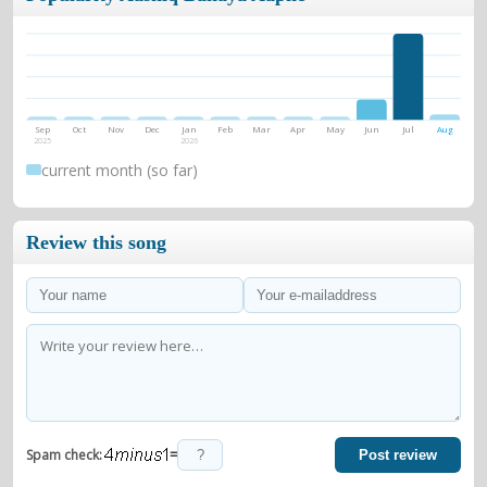
Sep
Oct
Nov
Dec
Jan
Feb
Mar
Apr
May
Jun
Jul
Aug
2025
2026
current month (so far)
Review this song
=
Spam check:
Post review