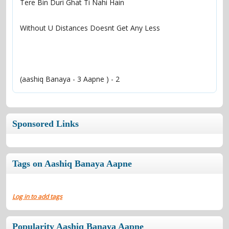
(aashiq Banaya - 3 Aapne ) - 2
Sponsored Links
Tags on Aashiq Banaya Aapne
Log in to add tags
Popularity Aashiq Banaya Aapne