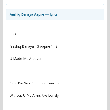
contacts
Contact Aiken or Wolf
guestbook
web- & submasters
copyrights
Aashiq Banaya Aapne — lyrics