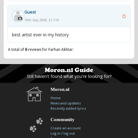
Guest
19th Sep 2008, 21:11h
best artist ever in my history
A total of
6
reviews for Farhan Akhtar:
Still haven't found what you're looking for?
Moron.nl
Home
News and updates
Recently added lyrics
Community
Create an account
/
Log in
log out