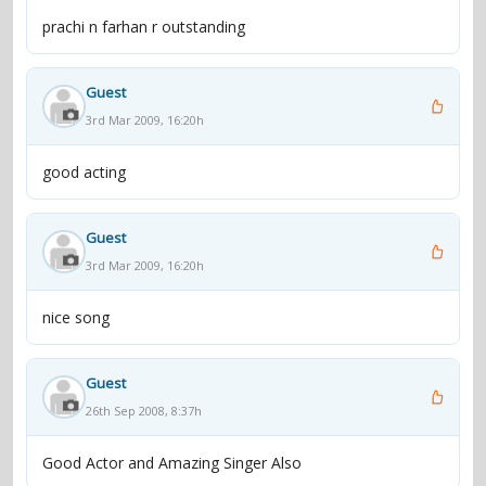
prachi n farhan r outstanding
Guest
3rd Mar 2009, 16:20h
good acting
Guest
3rd Mar 2009, 16:20h
nice song
Guest
26th Sep 2008, 8:37h
Good Actor and Amazing Singer Also