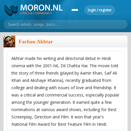
login / register
home
Farhan Akhtar
home
sort by artist
sort by year
sort by country
requests
Akhtar made his writing and directorial debut in Hindi
lyrics
cinema with the 2001-hit, Dil Chahta Hai. The movie told
overview
24h top 50
most popular artists
most popular songs
the story of three friends (played by Aamir Khan, Saif Ali
make a request
add lyrics
Khan and Akshaye Khanna), recently graduated from
college and dealing with issues of love and friendship. It
community
was a critical and commercial success, especially popular
overview
reviews
most active morons
profiles
among the younger generation. It earned quite a few
nominations at various award shows, including for Best
forums
Screenplay, Direction and Film. It won that year's
forums
explanation
conduct of behaviour
National Film Award for Best Feature Film in Hindi.