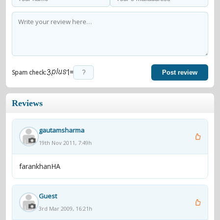
=
Spam check:
Post review
Reviews
gautamsharma
19th Nov 2011, 7:49h
farankhanHA
Guest
3rd Mar 2009, 16:21h