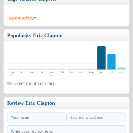
Log in to add tags
Popularity Eric Clapton
Sep
Oct
Nov
Dec
Jan
Feb
Mar
Apr
May
Jun
Jul
Aug
2025
2026
current month (so far)
Review Eric Clapton