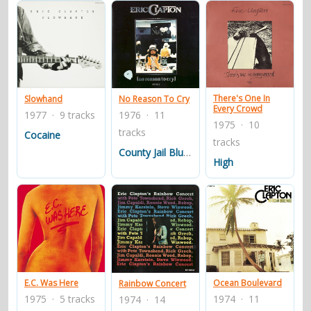
There's One In
Slowhand
No Reason To Cry
Every Crowd
1977 · 9 tracks
1976 · 11
1975 · 10
tracks
Cocaine
tracks
County Jail Blues
High
E.C. Was Here
Ocean Boulevard
Rainbow Concert
1975 · 5 tracks
1974 · 11
1974 · 14