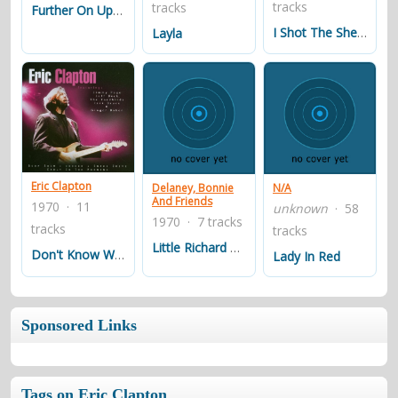
tracks
tracks
Further On Up The Road
I Shot The Sheriff
Layla
Eric Clapton
Delaney, Bonnie
N/A
And Friends
1970 · 11
unknown
· 58
1970 · 7 tracks
tracks
tracks
Little Richard Medley
Don't Know Why
Lady In Red
Sponsored Links
Tags on Eric Clapton