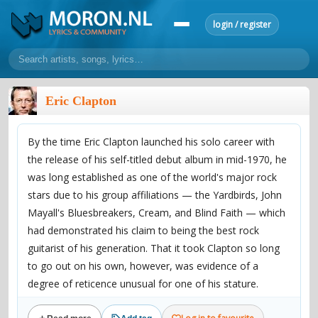
login / register
home
Eric Clapton
home
sort by artist
sort by year
sort by country
requests
By the time Eric Clapton launched his solo career with
lyrics
the release of his self-titled debut album in mid-1970, he
overview
24h top 50
most popular artists
most popular songs
was long established as one of the world's major rock
make a request
add lyrics
stars due to his group affiliations — the Yardbirds, John
Mayall's Bluesbreakers, Cream, and Blind Faith — which
community
had demonstrated his claim to being the best rock
overview
reviews
most active morons
profiles
guitarist of his generation. That it took Clapton so long
to go out on his own, however, was evidence of a
forums
degree of reticence unusual for one of his stature.
forums
explanation
conduct of behaviour
And his debut album, though it spawned the Top 40 hit