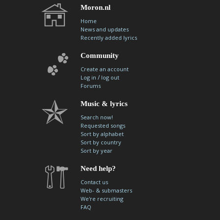
Moron.nl
Home
News and updates
Recently added lyrics
Community
Create an account
/
Log in
log out
Forums
Music & lyrics
Search now!
Requested songs
Sort by alphabet
Sort by country
Sort by year
Need help?
Contact us
Web- & submasters
We're recruiting
FAQ