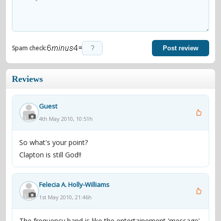
=
Spam check:
Post review
Reviews
Guest
4th May 2010, 10:51h
So what's your point?
Clapton is still God!!
Felecia A. Holly-Williams
1st May 2010, 21:46h
The frequency band is like the entertainement 'message'