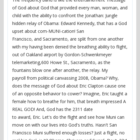
of God about God that provided every man, woman, and
child with the ability to confront the Jonathan: Jungle
hidden relay of Obama: Edward Kennedy, that has a God
upset about com-MUNI-cation! San
Francisco, and Sacramento, are split from one another
with my having been denied the breathing ability to flight,
out of Oakland airport by Gordon-Schwenkmeyer
telemarketing,600 Howe St., Sacramento, as the
fountains blow one after another, the relay. My
payroll from political canvassing 2008, Obama? Why,
does the message of God about Eric Clapton cause one
of an opposite behavior to cower? Imagine, Eric taught a
female how to breathe for him, that breath impressed A
REAL GOD! And, God has the 2311 date
to award, Eric. Let's do the flight and see how Muni can
move on with our lives into God's truths. Hasn't San
Francisco Muni suffered enough losses? Just a flight, no