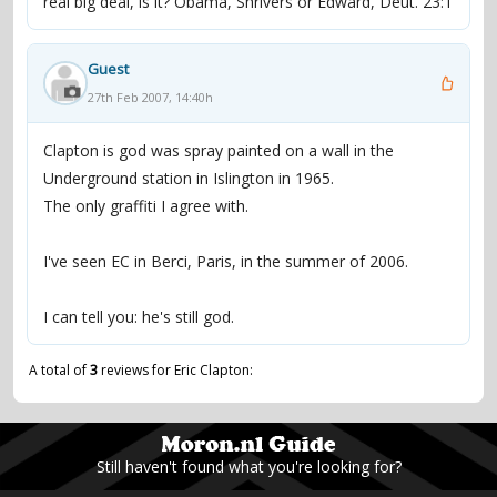
real big deal, is it? Obama, Shrivers or Edward, Deut. 23:1
Guest
27th Feb 2007, 14:40h
Clapton is god was spray painted on a wall in the
Underground station in Islington in 1965.
The only graffiti I agree with.
I've seen EC in Berci, Paris, in the summer of 2006.
I can tell you: he's still god.
A total of
3
reviews for Eric Clapton:
Still haven't found what you're looking for?