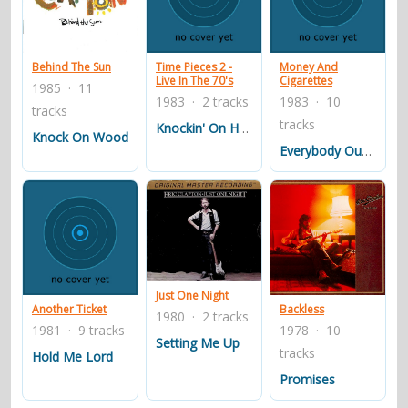
Behind The Sun
Time Pieces 2 -
Money And
Live In The 70's
Cigarettes
1985 · 11
1983 · 2 tracks
1983 · 10
tracks
tracks
Knockin' On Heaven's Door
Knock On Wood
Everybody Oughta Make A Change
Just One Night
Another Ticket
Backless
1980 · 2 tracks
1981 · 9 tracks
1978 · 10
Setting Me Up
tracks
Hold Me Lord
Promises