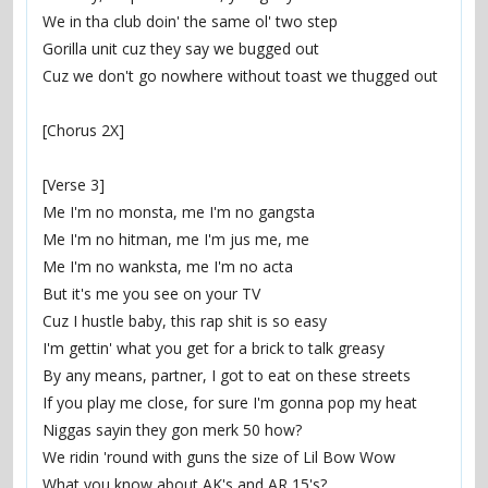
We in tha club doin' the same ol' two step
Gorilla unit cuz they say we bugged out
Cuz we don't go nowhere without toast we thugged out
[Chorus 2X]
[Verse 3]
Me I'm no monsta, me I'm no gangsta
Me I'm no hitman, me I'm jus me, me
Me I'm no wanksta, me I'm no acta
But it's me you see on your TV
Cuz I hustle baby, this rap shit is so easy
I'm gettin' what you get for a brick to talk greasy
By any means, partner, I got to eat on these streets
If you play me close, for sure I'm gonna pop my heat
Niggas sayin they gon merk 50 how?
We ridin 'round with guns the size of Lil Bow Wow
What you know about AK's and AR 15's?