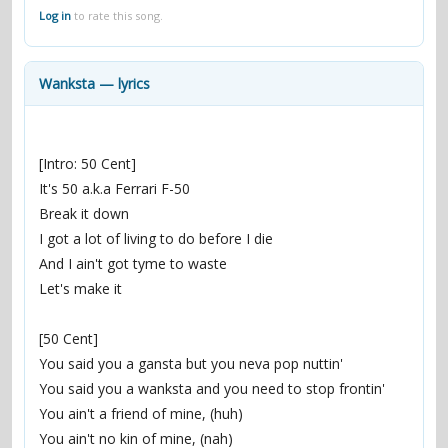
contacts
Log in
to rate this song.
Contact Aiken or Wolf
guestbook
web- & submasters
copyrights
Wanksta — lyrics
[Intro: 50 Cent]
It's 50 a.k.a Ferrari F-50
Break it down
I got a lot of living to do before I die
And I ain't got tyme to waste
Let's make it
[50 Cent]
You said you a gansta but you neva pop nuttin'
You said you a wanksta and you need to stop frontin'
You ain't a friend of mine, (huh)
You ain't no kin of mine, (nah)