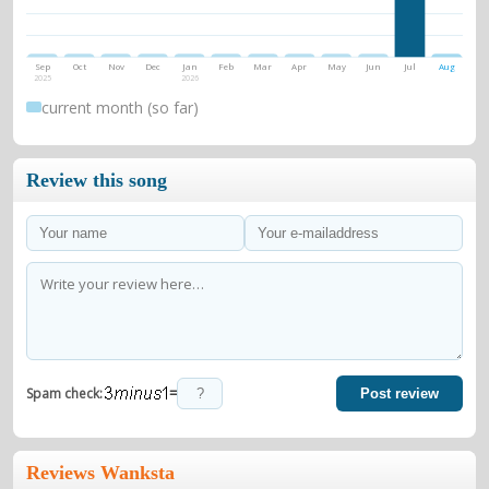
Sep
Oct
Nov
Dec
Jan
Feb
Mar
Apr
May
Jun
Jul
Aug
2025
2026
current month (so far)
Review this song
=
Spam check:
Post review
Reviews Wanksta