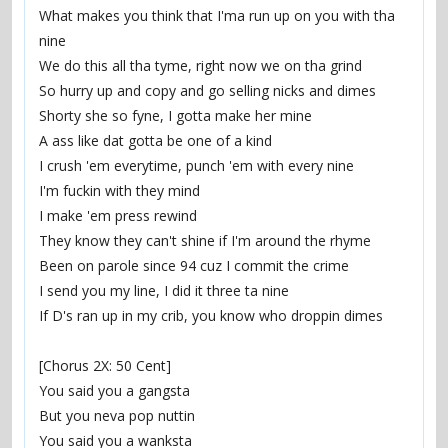
What makes you think that I'ma run up on you with tha 
nine
We do this all tha tyme, right now we on tha grind
So hurry up and copy and go selling nicks and dimes
Shorty she so fyne, I gotta make her mine
A ass like dat gotta be one of a kind
I crush 'em everytime, punch 'em with every nine
I'm fuckin with they mind
I make 'em press rewind
They know they can't shine if I'm around the rhyme
Been on parole since 94 cuz I commit the crime
I send you my line, I did it three ta nine
If D's ran up in my crib, you know who droppin dimes
[Chorus 2X: 50 Cent]
You said you a gangsta
But you neva pop nuttin
You said you a wanksta