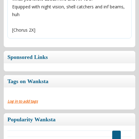
Equipped with night vision, shell catchers and inf beams, 
huh
[Chorus 2X]
Sponsored Links
Tags on Wanksta
Log in to add tags
Popularity Wanksta