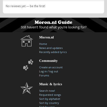
No reviews yet — be the first!
Still haven't found what you're looking for?
Moron.nl
Home
News and updates
Recently added lyrics
Community
Create an account
/
Log in
log out
Forums
Music & lyrics
Search now!
Requested songs
Sort by alphabet
Sort by country
Sort by year