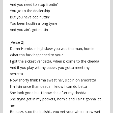
And you need to stop frontin'
You go to the dealership
But you neva cop nuttin'
You been hustlin a long tyme
And you ain't got nuttin
[Verse 2]
Damn Homie, in highskew you was tha man, homie
What tha fuck happened to you?
I got the sickest vendetta, when it come to the chedda
And if you play wit my paper, you gotta meet my 
berretta
Now shorty think I'ma sweat her, sippin on amoretta
I'm livin once than deada, I know I can do betta
She look good but I know she after my chedda
She tryna get in my pockets, homie and I ain't gonna let 
her
Be easy, stop tha bullshit, you get your whole crew wet