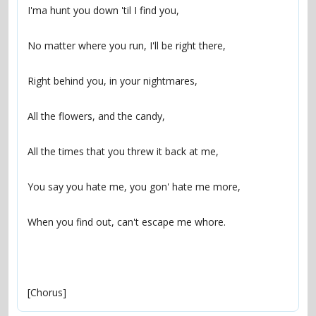
[Chorus]