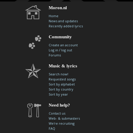
Moron.nl
Home
News and updates
Recently added lyrics
Community
Create an account
/
Log in
log out
Forums
Music & lyrics
Search now!
Requested songs
Sort by alphabet
Sort by country
Sort by year
Need help?
Contact us
Web- & submasters
We're recruiting
FAQ