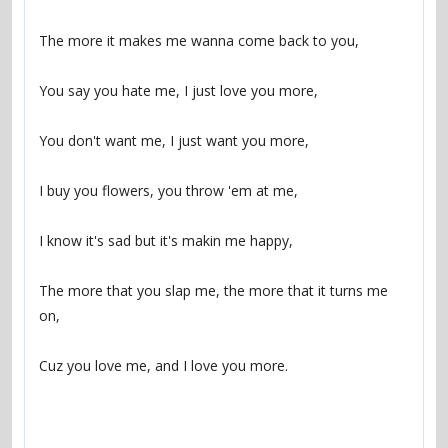
The more that you slap me, the more that it turns me 