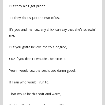
It's you and me, cuz any chick can say that she's screwin' 