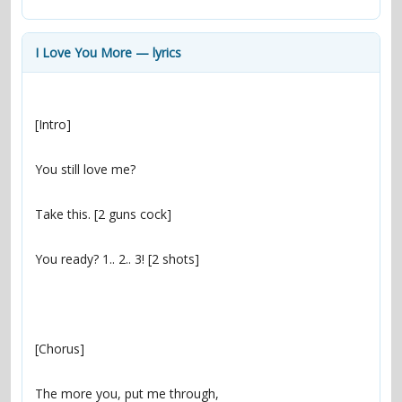
contacts
Contact Aiken or Wolf
guestbook
web- & submasters
copyrights
I Love You More — lyrics