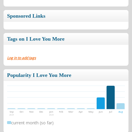
Sponsored Links
Tags on I Love You More
Log in to add tags
Popularity I Love You More
Sep
Oct
Nov
Dec
Jan
Feb
Mar
Apr
May
Jun
Jul
Aug
2025
2026
current month (so far)