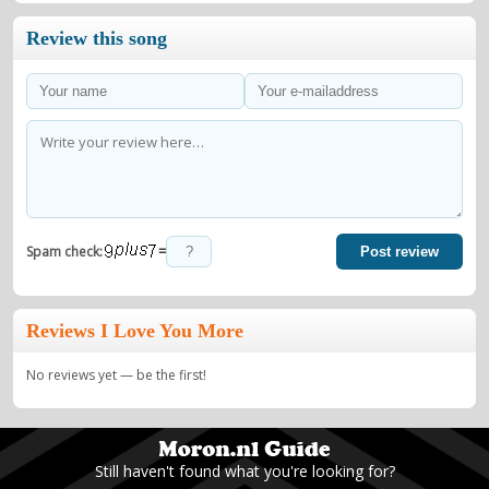
Review this song
=
Spam check:
Post review
Reviews I Love You More
No reviews yet — be the first!
Still haven't found what you're looking for?