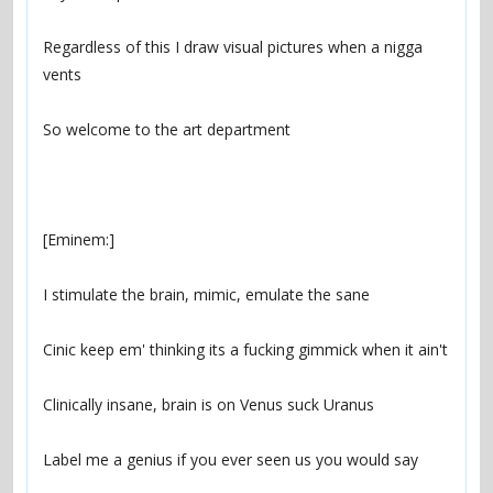
Regardless of this I draw visual pictures when a nigga 