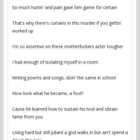
That's why there's curtains in this murder if you gettin' 
Cause he learned how to sustain his tool and obtain 
Living hard but still Juliard a god walks in but ain't spend a 