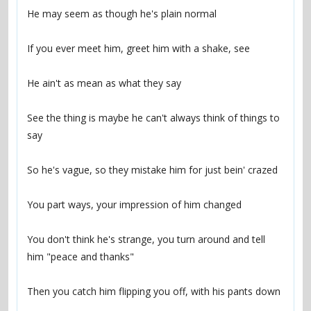
See the thing is maybe he can't always think of things to 
You don't think he's strange, you turn around and tell 