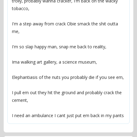
trolly, probably wanna cracker, I'm back on the wacky 
I'm a step away from crack Obie smack the shit outta 
I pull em out they hit the ground and probably crack the 
I need an ambulance I cant just put em back in my pants