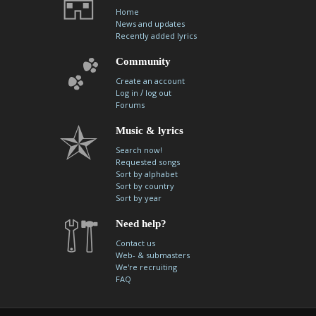
Home
News and updates
Recently added lyrics
Community
Create an account
/
Log in
log out
Forums
Music & lyrics
Search now!
Requested songs
Sort by alphabet
Sort by country
Sort by year
Need help?
Contact us
Web- & submasters
We're recruiting
FAQ