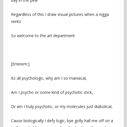
Regardless of this I draw visual pictures when a nigga 
Cause biologically I defy logic, bye golly hall me off on a 