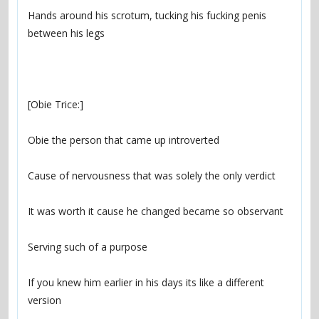
Hands around his scrotum, tucking his fucking penis 
If you knew him earlier in his days its like a different 