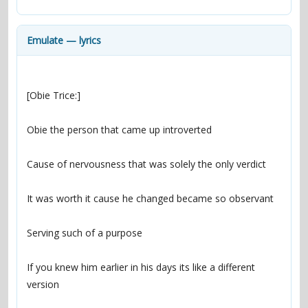
contacts
Contact Aiken or Wolf
guestbook
web- & submasters
copyrights
Emulate — lyrics
If you knew him earlier in his days its like a different 