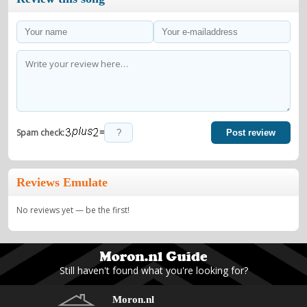
=
Spam check:
Post review
Reviews Emulate
No reviews yet — be the first!
Still haven't found what you're looking for?
Moron.nl