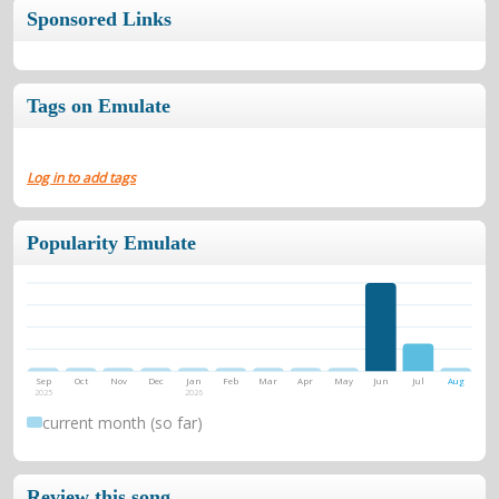
Sponsored Links
Tags on Emulate
Log in to add tags
Popularity Emulate
Sep
Oct
Nov
Dec
Jan
Feb
Mar
Apr
May
Jun
Jul
Aug
2025
2026
current month (so far)
Review this song