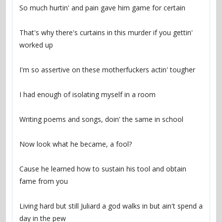
That's why there's curtains in this murder if you gettin' 
Cause he learned how to sustain his tool and obtain 
Living hard but still Juliard a god walks in but ain't spend a 