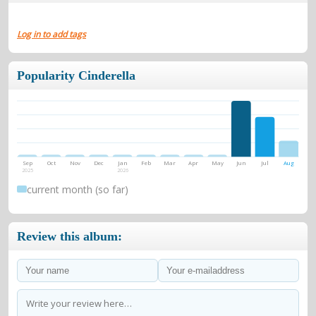
Log in to add tags
Popularity Cinderella
Sep
Oct
Nov
Dec
Jan
Feb
Mar
Apr
May
Jun
Jul
Aug
2025
2026
current month (so far)
Review this album: