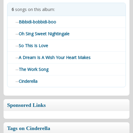
contacts
6
songs on this album:
Contact Aiken or Wolf
guestbook
web- & submasters
copyrights
Bibbidi-bobbidi-boo
—
Oh Sing Sweet Nightingale
—
So This Is Love
—
A Dream Is A Wish Your Heart Makes
—
The Work Song
—
Cinderella
—
Sponsored Links
Tags on Cinderella