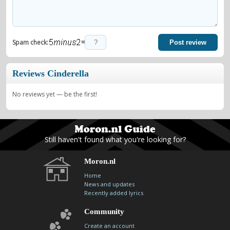
=
Spam check:
Post review
Reviews Cinderella
No reviews yet — be the first!
Still haven't found what you're looking for?
Moron.nl
Home
News and updates
Recently added lyrics
Community
Create an account