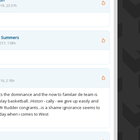
son
019, 23:37h
 Summers
017, 1:08h
16, 2:18h
ts the dominance and the now to familair de team is
lay basketball...Histori - cally - we give up easily and
..Mr Rudder congrants...is a shame ignorance seems to
 day when i comes to West