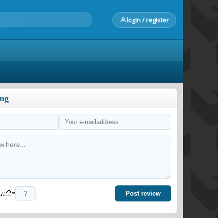
login / register
ong
=
Post review