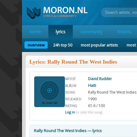
home
lyrics
community
forums
overview
24h top 50
most popular artists
most 
Lyrics: Rally Round The West Indies
David Rudder
ARTIST
Haiti
ALBUM
Rally Round The West Indies
SONG
1990
RELEASED
61.6 / 100
RATING
Log in
to rate this song.
Rally Round The West Indies — lyrics