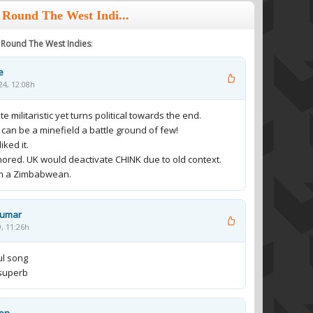
 Round The West Indi...
y Round The West Indies
:
e
24, 12:08h
te militaristic yet turns political towards the end.
 can be a minefield a battle ground of few!
iked it.
ored. UK would deactivate CHINK due to old context.
m a Zimbabwean.
Kumar
9, 11:26h
ul song
s superb