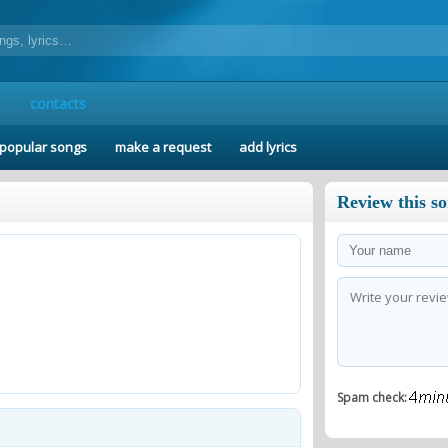
contacts
popular songs
make a request
add lyrics
Review this s
Spam check: