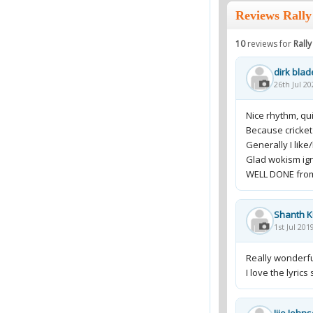
Reviews Rally
10
reviews for
Rall
dirk blad
26th Jul 20
Nice rhythm, qui
Because cricket
Generally I like/l
Glad wokism ign
WELL DONE fro
Shanth 
1st Jul 201
Really wonderf
I love the lyric