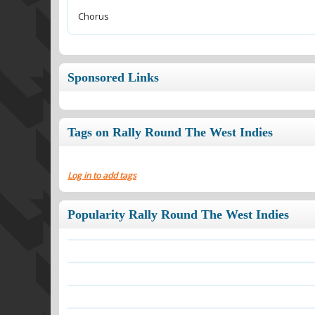
Chorus
Sponsored Links
Tags on Rally Round The West Indies
Log in to add tags
Popularity Rally Round The West Indies