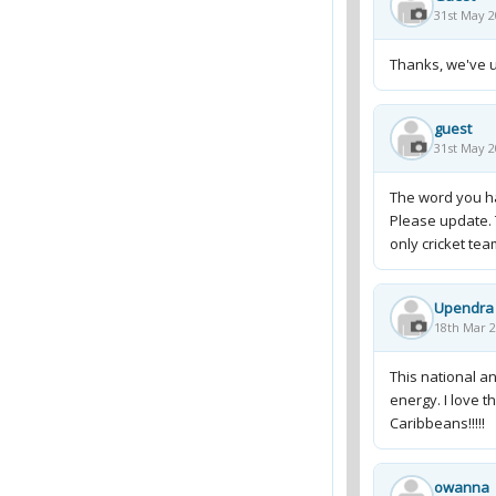
31st May 2
Thanks, we've u
guest
31st May 2
The word you hav
Please update. 
only cricket te
Upendra
18th Mar 2
This national a
energy. I love t
Caribbeans!!!!!
owanna