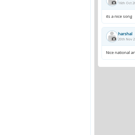
16th Oct 2
its a nice song
harshal
20th Nov 2
Nice national 