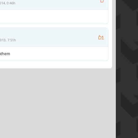
014, 0:46h
1
013, 7:51h
anthem