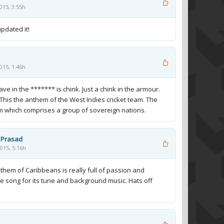
015, 3:55h
pdated it!
015, 1:46h
e in the ******* is chink. Just a chink in the armour.
This the anthem of the West Indies cricket team. The
am which comprises a group of sovereign nations.
 Prasad
015, 5:16h
nthem of Caribbeans is really full of passion and
he song for its tune and background music. Hats off