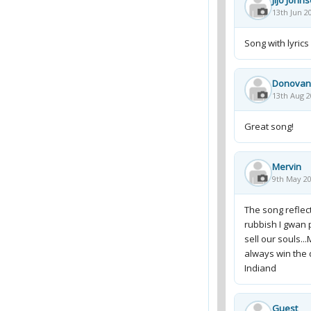
Jijo John
13th Jun 2
Song with lyrics
Donovan
13th Aug 2
Great song!
Mervin
9th May 20
The song reflec
rubbish I gwan p
sell our souls.
always win the
Indiand
Guest