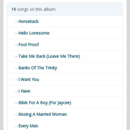
contacts
16
songs on this album:
Contact Aiken or Wolf
guestbook
web- & submasters
copyrights
Horseback
—
Hello Lonesome
—
Fool Proof
—
Take Me Back (Leave Me There)
—
Banks Of The Trinity
—
I Want You
—
I Have
—
Bible For A Boy (For Jaycee)
—
Kissing A Married Woman
—
Every Man
—