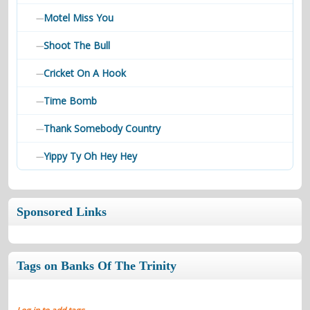
Motel Miss You
—
Shoot The Bull
—
Cricket On A Hook
—
Time Bomb
—
Thank Somebody Country
—
Yippy Ty Oh Hey Hey
—
Sponsored Links
Tags on Banks Of The Trinity