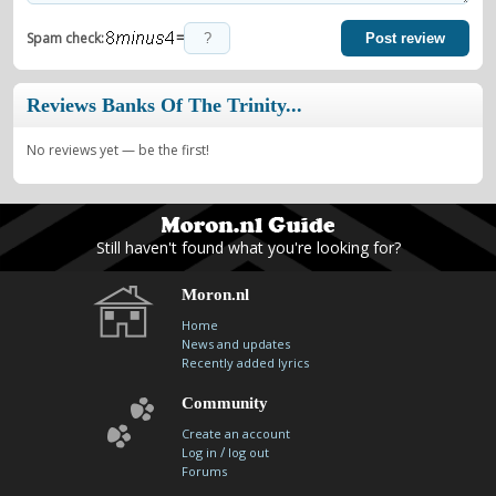
=
Spam check:
Post review
Reviews Banks Of The Trinity...
No reviews yet — be the first!
Still haven't found what you're looking for?
Moron.nl
Home
News and updates
Recently added lyrics
Community
Create an account
/
Log in
log out
Forums