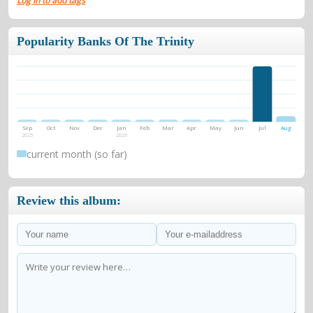
Log in to add tags
Popularity Banks Of The Trinity
Sep
Oct
Nov
Dec
Jan
Feb
Mar
Apr
May
Jun
Jul
Aug
2025
2026
current month (so far)
Review this album: