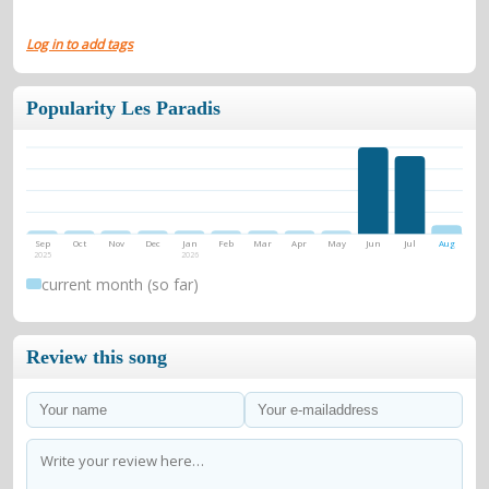
Log in to add tags
Popularity Les Paradis
Sep
Oct
Nov
Dec
Jan
Feb
Mar
Apr
May
Jun
Jul
Aug
2025
2026
current month (so far)
Review this song