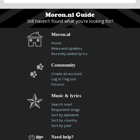
Still haven't found what you're looking for?
Moron.nl
Home
News and updates
Recently added lyrics
Community
Create an account
/
Log in
log out
Forums
Music & lyrics
Search now!
Requested songs
Sort by alphabet
Sort by country
Sort by year
Need help?