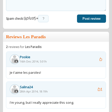
=
Spam check:
Post review
Reviews Les Paradis
2
reviews for
Les Paradis
:
Pookie
16th Dec 2014, 5:01h
Je t'aime les paroles!
Salina24
1
28th Apr 2014, 18:19h
I'm young, but I really appreciate this song.