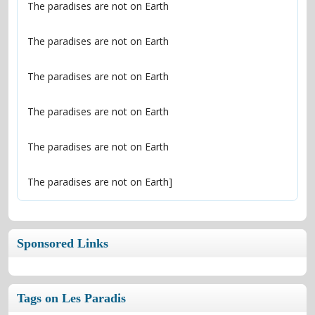
The paradises are not on Earth]
Sponsored Links
Tags on Les Paradis