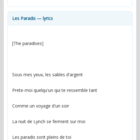
contacts
Contact Aiken or Wolf
guestbook
web- & submasters
copyrights
Les Paradis — lyrics