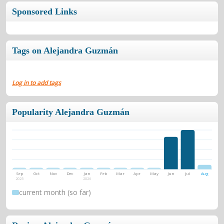
Sponsored Links
Tags on Alejandra Guzmán
Log in to add tags
Popularity Alejandra Guzmán
Sep
Oct
Nov
Dec
Jan
Feb
Mar
Apr
May
Jun
Jul
Aug
2025
2026
current month (so far)