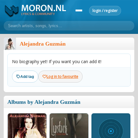
login / register
home
Alejandra Guzmán
home
sort by artist
sort by year
sort by country
requests
No biography yet! If you want you can add it!
lyrics
overview
24h top 50
most popular artists
most popular songs
Log in to favourite
Add tag
make a request
add lyrics
community
Albums by Alejandra Guzmán
overview
reviews
most active morons
profiles
forums
forums
explanation
conduct of behaviour