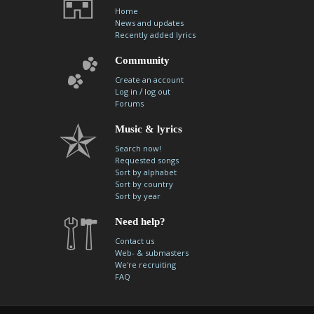
Home
News and updates
Recently added lyrics
Community
Create an account
/
Log in
log out
Forums
Music & lyrics
Search now!
Requested songs
Sort by alphabet
Sort by country
Sort by year
Need help?
Contact us
Web- & submasters
We're recruiting
FAQ