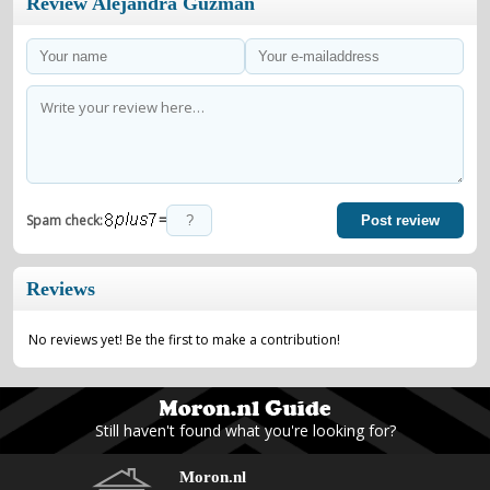
Review Alejandra Guzmán
=
Spam check:
Post review
Reviews
No reviews yet! Be the first to make a contribution!
Still haven't found what you're looking for?
Moron.nl