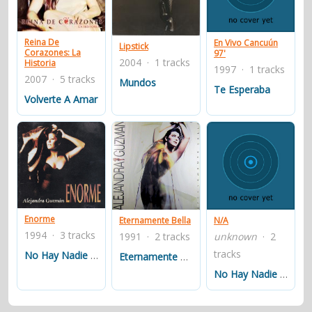
contacts
Contact Aiken or Wolf
guestbook
web- & submasters
copyrights
Reina De
En Vivo Cancuún
Lipstick
Corazones: La
97'
2004 · 1 tracks
Historia
1997 · 1 tracks
2007 · 5 tracks
Mundos
Te Esperaba
Volverte A Amar
Enorme
Eternamente Bella
N/A
1994 · 3 tracks
1991 · 2 tracks
unknown
· 2
tracks
No Hay Nadie Como Tú
Eternamente Bella
No Hay Nadie AsÃ­ Como Tú