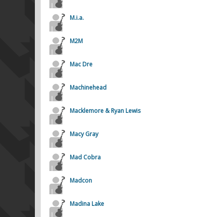
M.i.a.
M2M
Mac Dre
Machinehead
Macklemore & Ryan Lewis
Macy Gray
Mad Cobra
Madcon
Madina Lake