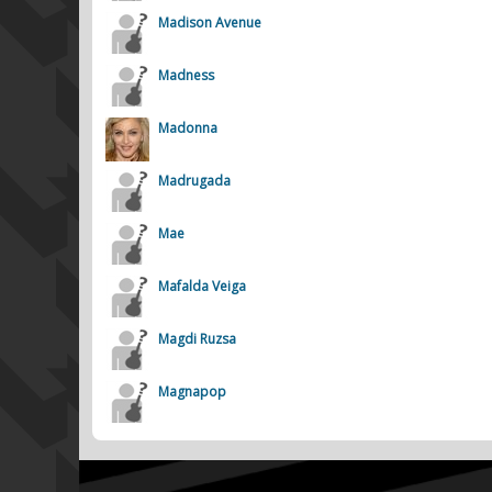
Madison Avenue
Madness
Madonna
Madrugada
Mae
Mafalda Veiga
Magdi Ruzsa
Magnapop