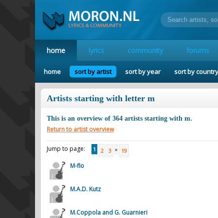
home
lyrics
community
forums
home
sort by artist
sort by year
sort by countr
Artists starting with letter m
This is an overview of
364
artists starting with
m
.
Return to artist overview
Jump to page:
1
»
2
3
19
M-flo
M.A.D. Kutz
M.Coppola and G. Guarnieri