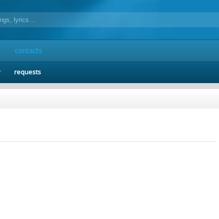
contacts
y
requests