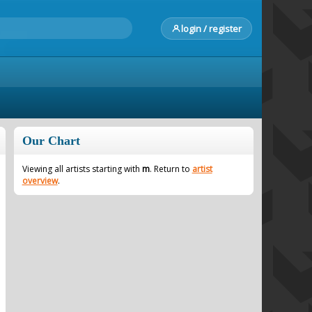
login / register
Our Chart
Viewing all artists starting with
m
. Return to
artist
overview
.