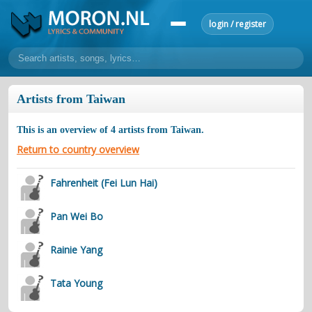
login / register
home
Artists from Taiwan
home
sort by artist
sort by year
sort by country
requests
This is an overview of
4
artists from
Taiwan
.
lyrics
Return to country overview
overview
24h top 50
most popular artists
most popular songs
Fahrenheit (Fei Lun Hai)
make a request
add lyrics
Pan Wei Bo
community
overview
reviews
most active morons
profiles
Rainie Yang
forums
Tata Young
forums
explanation
conduct of behaviour