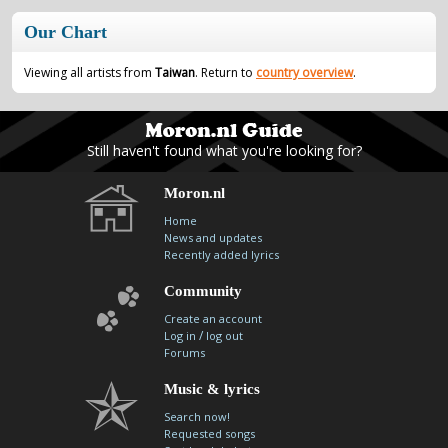
contacts
Our Chart
Contact Aiken or Wolf
guestbook
web- & submasters
copyrights
Viewing all artists from
Taiwan
. Return to
country overview
.
Still haven't found what you're looking for?
Moron.nl
Home
News and updates
Recently added lyrics
Community
Create an account
/
Log in
log out
Forums
Music & lyrics
Search now!
Requested songs