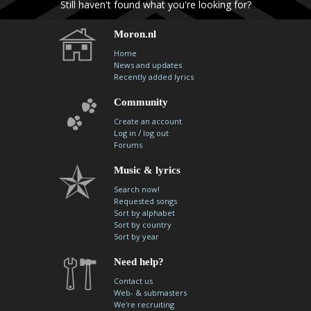
Still haven't found what you're looking for?
contacts
Contact Aiken or Wolf
guestbook
web- & submasters
copyrights
Moron.nl
Home
News and updates
Recently added lyrics
Community
Create an account
/
Log in
log out
Forums
Music & lyrics
Search now!
Requested songs
Sort by alphabet
Sort by country
Sort by year
Need help?
Contact us
Web- & submasters
We're recruiting