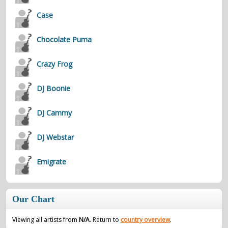
Case
Chocolate Puma
Crazy Frog
DJ Boonie
DJ Cammy
DJ Webstar
Emigrate
Our Chart
Viewing all artists from
N/A
. Return to
country overview
.