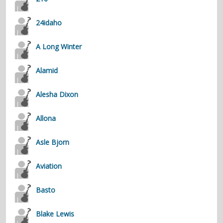
contacts
24idaho
Contact Aiken or Wolf
guestbook
web- & submasters
copyrights
A Long Winter
Alamid
Alesha Dixon
Allona
Asle Bjorn
Aviation
Basto
Blake Lewis