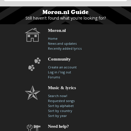
Still haven't found what you're looking for?
Moron.nl
Home
News and updates
Recently added lyrics
Community
Create an account
/
Log in
log out
Forums
Music & lyrics
Search now!
Requested songs
Sort by alphabet
Sort by country
Sort by year
Need help?