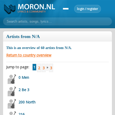
login / register
home
Artists from N/A
home
sort by artist
sort by year
sort by country
requests
This is an overview of
60
artists from
N/A
.
lyrics
Return to country overview
overview
24h top 50
most popular artists
most popular songs
Jump to page:
1
»
2
3
3
make a request
add lyrics
0 Men
community
overview
reviews
most active morons
profiles
2 Be 3
forums
200 North
forums
explanation
conduct of behaviour
216