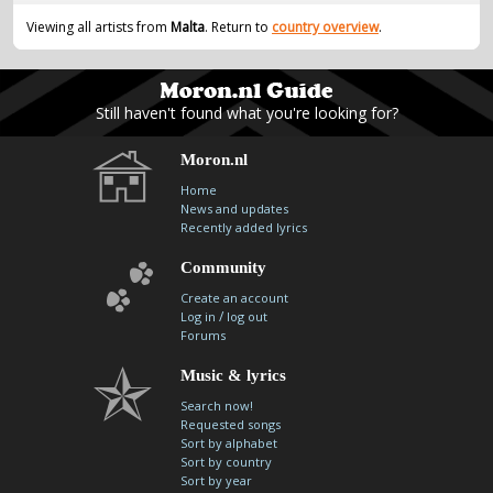
contacts
Viewing all artists from
Malta
. Return to
country overview
.
Contact Aiken or Wolf
guestbook
web- & submasters
copyrights
Still haven't found what you're looking for?
Moron.nl
Home
News and updates
Recently added lyrics
Community
Create an account
/
Log in
log out
Forums
Music & lyrics
Search now!
Requested songs
Sort by alphabet
Sort by country
Sort by year