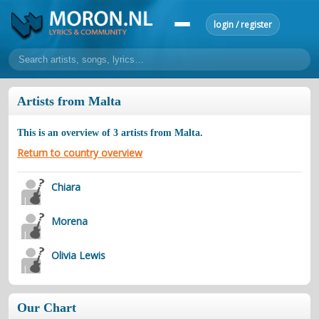
login / register
home
Artists from Malta
home
sort by artist
sort by year
sort by country
requests
This is an overview of
3
artists from
Malta
.
lyrics
Return to country overview
overview
24h top 50
most popular artists
most popular songs
Chiara
make a request
add lyrics
Morena
community
overview
reviews
most active morons
profiles
Olivia Lewis
forums
forums
explanation
conduct of behaviour
Our Chart