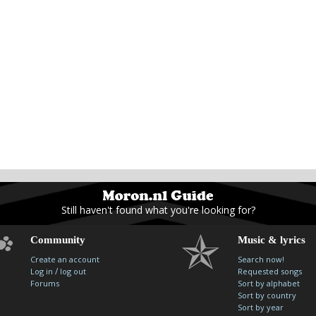
Still haven't found what you're looking for?
Community
Music & lyrics
Create an account
Search now!
/
Log in
log out
Requested songs
Forums
Sort by alphabet
Sort by country
Sort by year