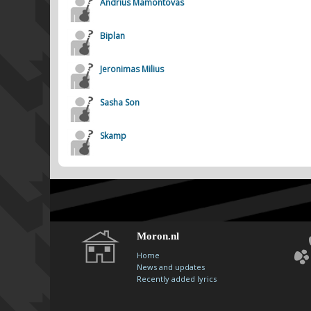
Andrius Mamontovas
Biplan
Jeronimas Milius
Sasha Son
Skamp
Moron.nl
Home
News and updates
Recently added lyrics