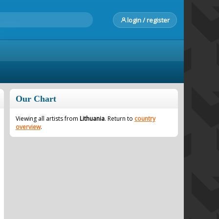
login / register
Our Chart
Viewing all artists from
Lithuania
. Return to
country
overview
.