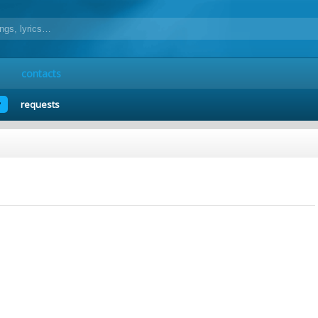
contacts
y
requests