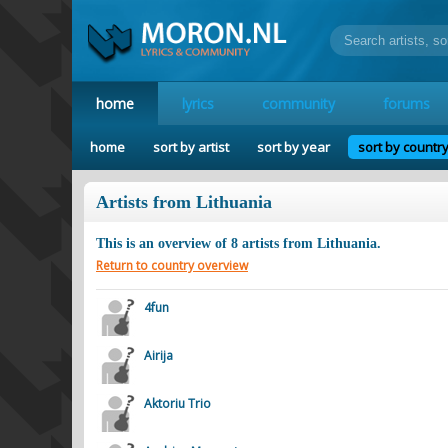
home
lyrics
community
forums
home
sort by artist
sort by year
sort by countr
Artists from Lithuania
This is an overview of
8
artists from
Lithuania
.
Return to country overview
4fun
Airija
Aktoriu Trio