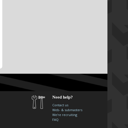
Need help?
Contact us
Web- & submasters
We're recruiting
FAQ