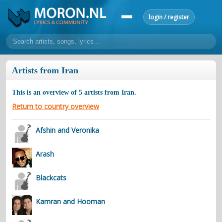
login / register
home
Artists from Iran
home
sort by artist
sort by year
sort by country
requests
This is an overview of
5
artists from
Iran
.
lyrics
Return to country overview
overview
24h top 50
most popular artists
most popular songs
Afshin and Veronika
make a request
add lyrics
Arash
community
overview
reviews
most active morons
profiles
Blackcats
forums
Kamran and Hooman
forums
explanation
conduct of behaviour