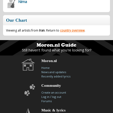
Nima
contacts
Contact Aiken or Wolf
guestbook
web- & submasters
copyrights
Our Chart
Viewing all artists from
Iran
. Return to
country overview
.
Still haven't found what you're looking for?
Moron.nl
Home
News and updates
Recently added lyrics
Community
Create an account
/
Log in
log out
Forums
Music & lyrics