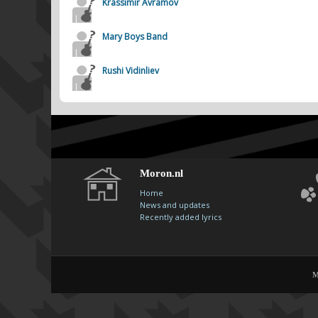
Krassimir Avramov
Mary Boys Band
Rushi Vidinliev
Moron.nl
Home
News and updates
Recently added lyrics
M