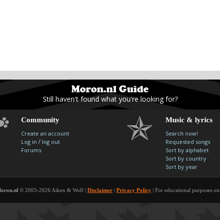
Still haven't found what you're looking for?
Community
Music & lyrics
Create an account
Search now!
/
Log in
log out
Requested songs
Forums
Sort by alphabet
Sort by country
Sort by year
oron.nl
© 2003-2026 Aiken & Wolf |
Disclaimer
|
Privacy Policy
| For educational purposes on