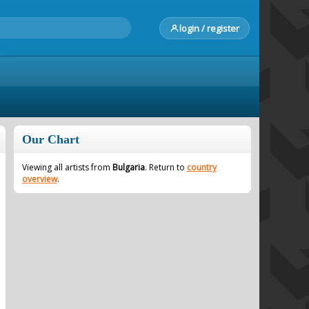
login / register
Our Chart
Viewing all artists from
Bulgaria
. Return to
country
overview
.