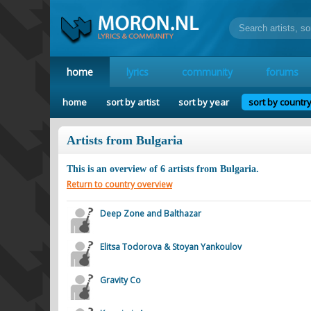
home
lyrics
community
forums
home
sort by artist
sort by year
sort by countr
Artists from Bulgaria
This is an overview of
6
artists from
Bulgaria
.
Return to country overview
Deep Zone and Balthazar
Elitsa Todorova & Stoyan Yankoulov
Gravity Co