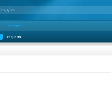
contacts
y
requests