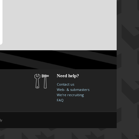
Need help?
Contact us
Web- & submasters
We're recruiting
FAQ
ly