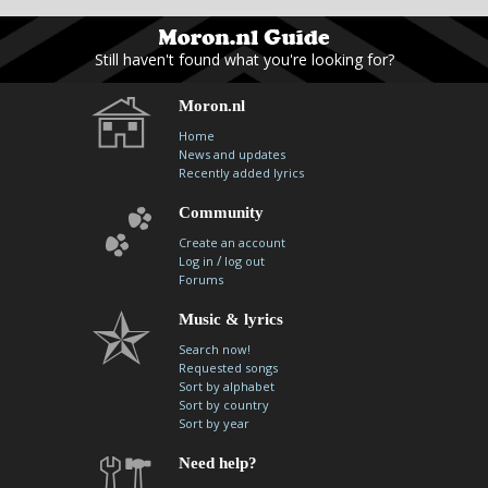
contacts
Contact Aiken or Wolf
guestbook
web- & submasters
copyrights
Still haven't found what you're looking for?
Moron.nl
Home
News and updates
Recently added lyrics
Community
Create an account
/
Log in
log out
Forums
Music & lyrics
Search now!
Requested songs
Sort by alphabet
Sort by country
Sort by year
Need help?