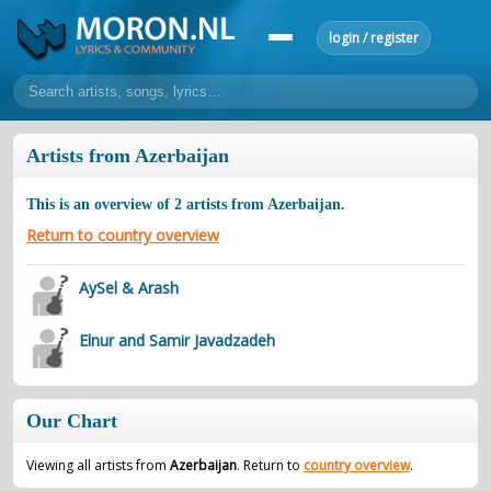
login / register
home
Artists from Azerbaijan
home
sort by artist
sort by year
sort by country
requests
This is an overview of
2
artists from
Azerbaijan
.
lyrics
Return to country overview
overview
24h top 50
most popular artists
most popular songs
AySel & Arash
make a request
add lyrics
Elnur and Samir Javadzadeh
community
overview
reviews
most active morons
profiles
Our Chart
forums
forums
explanation
conduct of behaviour
Viewing all artists from
Azerbaijan
. Return to
country overview
.