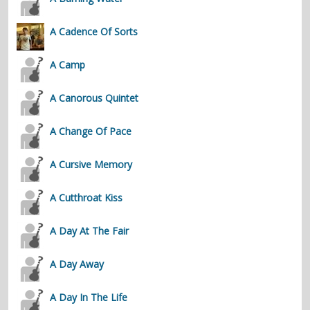
contacts
A Cadence Of Sorts
Contact Aiken or Wolf
guestbook
web- & submasters
copyrights
A Camp
A Canorous Quintet
A Change Of Pace
A Cursive Memory
A Cutthroat Kiss
A Day At The Fair
A Day Away
A Day In The Life