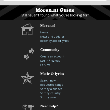
Still haven't found what you're looking for?
Moron.nl
Home
News and updates
Recently added lyrics
Community
Create an account
/
Log in
log out
Forums
Music & lyrics
Search now!
Requested songs
Sort by alphabet
Sort by country
Sort by year
Need help?