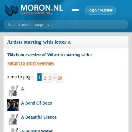
login / register
home
Artists starting with letter a
home
sort by artist
sort by year
sort by country
requests
This is an overview of
398
artists starting with
a
.
lyrics
Return to artist overview
overview
24h top 50
most popular artists
most popular songs
Jump to page:
1
»
2
3
20
make a request
add lyrics
A
community
overview
reviews
most active morons
profiles
A Band Of Bees
forums
A Beautiful Silence
forums
explanation
conduct of behaviour
A Burning Water