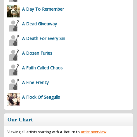
A Day To Remember
A Dead Giveaway
A Death For Every Sin
A Dozen Furies
A Faith Called Chaos
A Fine Frenzy
A Flock Of Seagulls
Our Chart
Viewing all artists starting with
a
. Return to
artist overview
.